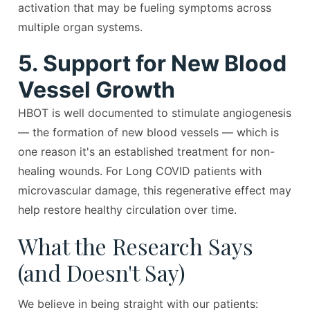
activation that may be fueling symptoms across
multiple organ systems.
5. Support for New Blood
Vessel Growth
HBOT is well documented to stimulate angiogenesis
— the formation of new blood vessels — which is
one reason it's an established treatment for non-
healing wounds. For Long COVID patients with
microvascular damage, this regenerative effect may
help restore healthy circulation over time.
What the Research Says
(and Doesn't Say)
We believe in being straight with our patients: