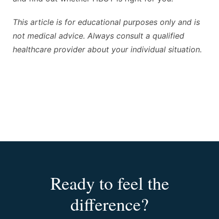
This article is for educational purposes only and is
not medical advice. Always consult a qualified
healthcare provider about your individual situation.
Ready to feel the
difference?