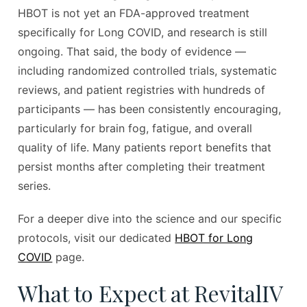
HBOT is not yet an FDA-approved treatment
specifically for Long COVID, and research is still
ongoing. That said, the body of evidence —
including randomized controlled trials, systematic
reviews, and patient registries with hundreds of
participants — has been consistently encouraging,
particularly for brain fog, fatigue, and overall
quality of life. Many patients report benefits that
persist months after completing their treatment
series.
For a deeper dive into the science and our specific
protocols, visit our dedicated
HBOT for Long
COVID
page.
What to Expect at RevitalIV