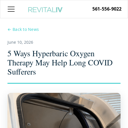
561-556-9022
← Back to News
June 10, 2026
5 Ways Hyperbaric Oxygen
Therapy May Help Long COVID
Sufferers