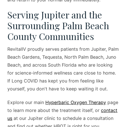
Serving Jupiter and the
Surrounding Palm Beach
County Communities
RevitalIV proudly serves patients from Jupiter, Palm
Beach Gardens, Tequesta, North Palm Beach, Juno
Beach, and across South Florida who are looking
for science-informed wellness care close to home.
If Long COVID has kept you from feeling like
yourself, you don't have to keep waiting it out.
Explore our main
Hyperbaric Oxygen Therapy
page
to learn more about the treatment itself, or
contact
us
at our Jupiter clinic to schedule a consultation
and find out whether HBOT is right for you.