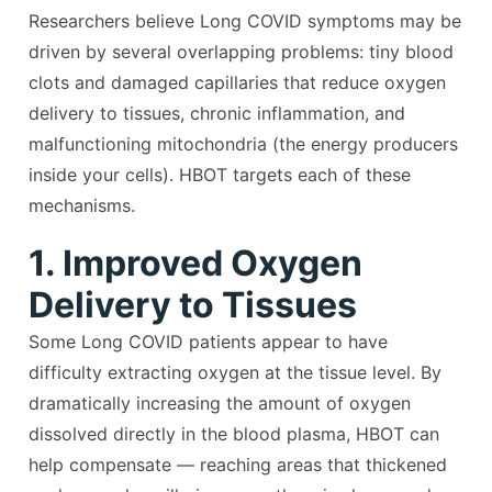
Researchers believe Long COVID symptoms may be
driven by several overlapping problems: tiny blood
clots and damaged capillaries that reduce oxygen
delivery to tissues, chronic inflammation, and
malfunctioning mitochondria (the energy producers
inside your cells). HBOT targets each of these
mechanisms.
1. Improved Oxygen
Delivery to Tissues
Some Long COVID patients appear to have
difficulty extracting oxygen at the tissue level. By
dramatically increasing the amount of oxygen
dissolved directly in the blood plasma, HBOT can
help compensate — reaching areas that thickened