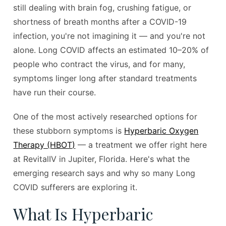
still dealing with brain fog, crushing fatigue, or
shortness of breath months after a COVID-19
infection, you're not imagining it — and you're not
alone. Long COVID affects an estimated 10–20% of
people who contract the virus, and for many,
symptoms linger long after standard treatments
have run their course.
One of the most actively researched options for
these stubborn symptoms is
Hyperbaric Oxygen
Therapy (HBOT)
— a treatment we offer right here
at RevitalIV in Jupiter, Florida. Here's what the
emerging research says and why so many Long
COVID sufferers are exploring it.
What Is Hyperbaric