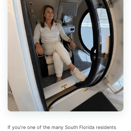
If you're one of the many South Florida residents