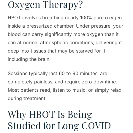
Oxygen Therapy?
HBOT involves breathing nearly 100% pure oxygen
inside a pressurized chamber. Under pressure, your
blood can carry significantly more oxygen than it
can at normal atmospheric conditions, delivering it
deep into tissues that may be starved for it —
including the brain.
Sessions typically last 60 to 90 minutes, are
completely painless, and require zero downtime.
Most patients read, listen to music, or simply relax
during treatment.
Why HBOT Is Being
Studied for Long COVID