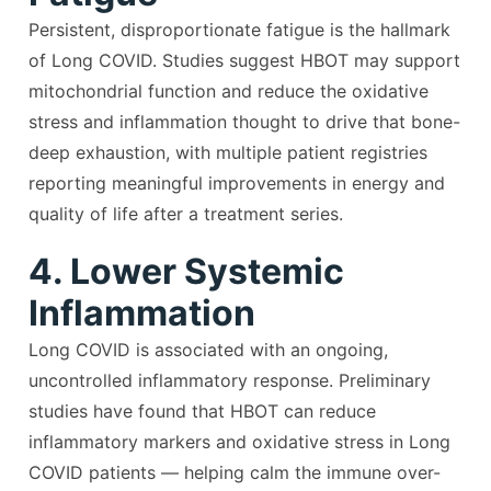
Persistent, disproportionate fatigue is the hallmark
of Long COVID. Studies suggest HBOT may support
mitochondrial function and reduce the oxidative
stress and inflammation thought to drive that bone-
deep exhaustion, with multiple patient registries
reporting meaningful improvements in energy and
quality of life after a treatment series.
4. Lower Systemic
Inflammation
Long COVID is associated with an ongoing,
uncontrolled inflammatory response. Preliminary
studies have found that HBOT can reduce
inflammatory markers and oxidative stress in Long
COVID patients — helping calm the immune over-