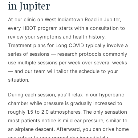
in Jupiter
At our clinic on West Indiantown Road in Jupiter,
every HBOT program starts with a consultation to
review your symptoms and health history.
Treatment plans for Long COVID typically involve a
series of sessions — research protocols commonly
use multiple sessions per week over several weeks
— and our team will tailor the schedule to your
situation.
During each session, you'll relax in our hyperbaric
chamber while pressure is gradually increased to
roughly 1.5 to 2.0 atmospheres. The only sensation
most patients notice is mild ear pressure, similar to
an airplane descent. Afterward, you can drive home
and return to your normal day immediately.