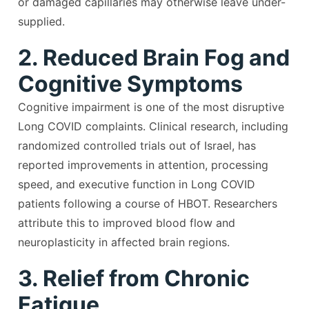
or damaged capillaries may otherwise leave under-
supplied.
2. Reduced Brain Fog and
Cognitive Symptoms
Cognitive impairment is one of the most disruptive
Long COVID complaints. Clinical research, including
randomized controlled trials out of Israel, has
reported improvements in attention, processing
speed, and executive function in Long COVID
patients following a course of HBOT. Researchers
attribute this to improved blood flow and
neuroplasticity in affected brain regions.
3. Relief from Chronic
Fatigue