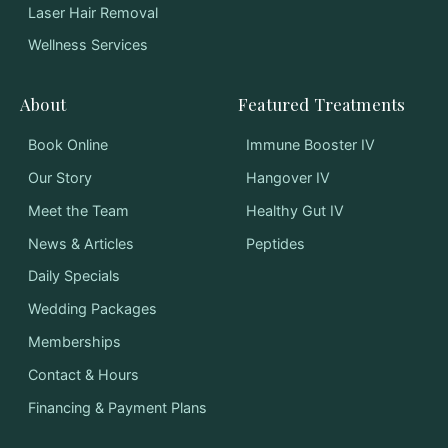
Laser Hair Removal
Wellness Services
About
Featured Treatments
Book Online
Immune Booster IV
Our Story
Hangover IV
Meet the Team
Healthy Gut IV
News & Articles
Peptides
Daily Specials
Wedding Packages
Memberships
Contact & Hours
Financing & Payment Plans