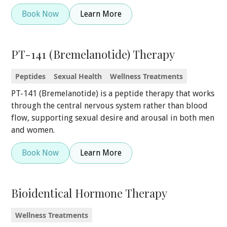
Book Now
Learn More
PT-141 (Bremelanotide) Therapy
Peptides
Sexual Health
Wellness Treatments
PT-141 (Bremelanotide) is a peptide therapy that works
through the central nervous system rather than blood
flow, supporting sexual desire and arousal in both men
and women.
Book Now
Learn More
Bioidentical Hormone Therapy
Wellness Treatments