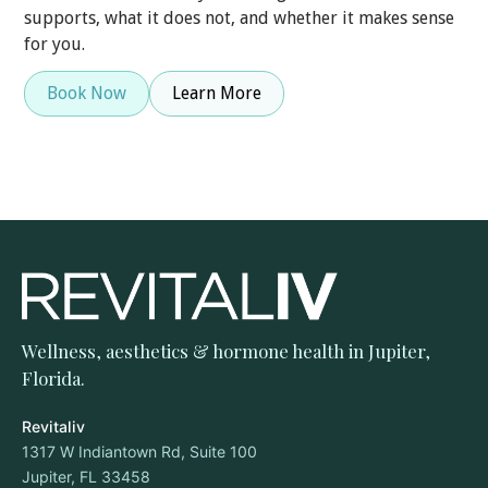
supports, what it does not, and whether it makes sense
for you.
Book Now
Learn More
Wellness, aesthetics & hormone health in Jupiter,
Florida.
Revitaliv
1317 W Indiantown Rd, Suite 100
Jupiter, FL 33458