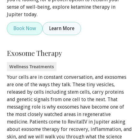
sense of well-being, explore ketamine therapy in
Jupiter today.
Book Now
Learn More
Exosome Therapy
Wellness Treatments
Your cells are in constant conversation, and exosomes
are one of the ways they talk. These tiny vesicles,
released by cells including stem cells, carry proteins
and genetic signals from one cell to the next. That
messaging role is why exosomes have become one of
the most closely watched areas in regenerative
medicine. Patients come to RevitalIV in Jupiter asking
about exosome therapy for recovery, inflammation, and
skin, and we will walk you through what the science