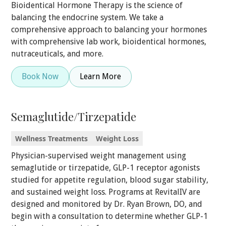
Bioidentical Hormone Therapy is the science of
balancing the endocrine system. We take a
comprehensive approach to balancing your hormones
with comprehensive lab work, bioidentical hormones,
nutraceuticals, and more.
Book Now
Learn More
Semaglutide/Tirzepatide
Wellness Treatments
Weight Loss
Physician-supervised weight management using
semaglutide or tirzepatide, GLP-1 receptor agonists
studied for appetite regulation, blood sugar stability,
and sustained weight loss. Programs at RevitalIV are
designed and monitored by Dr. Ryan Brown, DO, and
begin with a consultation to determine whether GLP-1