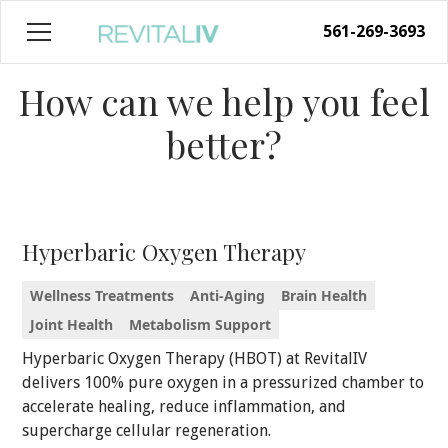
561-269-3693
How can we help you feel
better?
Hyperbaric Oxygen Therapy
Wellness Treatments
Anti-Aging
Brain Health
Joint Health
Metabolism Support
Hyperbaric Oxygen Therapy (HBOT) at RevitalIV
delivers 100% pure oxygen in a pressurized chamber to
accelerate healing, reduce inflammation, and
supercharge cellular regeneration.