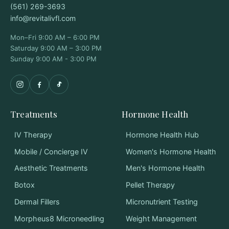
(561) 269-3693
info@revitalivfl.com
Mon–Fri 9:00 AM – 6:00 PM
Saturday 9:00 AM – 3:00 PM
Sunday 9:00 AM - 3:00 PM
Treatments
Hormone Health
IV Therapy
Hormone Health Hub
Mobile / Concierge IV
Women's Hormone Health
Aesthetic Treatments
Men's Hormone Health
Botox
Pellet Therapy
Dermal Fillers
Micronutrient Testing
Morpheus8 Microneedling
Weight Management