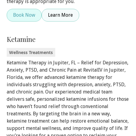
therapy is appropriate for you.
Book Now
Learn More
Ketamine
Wellness Treatments
Ketamine Therapy in Jupiter, FL – Relief for Depression,
Anxiety, PTSD, and Chronic Pain at RevitalIV in Jupiter,
Florida, we offer advanced ketamine therapy for
individuals struggling with depression, anxiety, PTSD,
and chronic pain. Our experienced medical team
delivers safe, personalized ketamine infusions for those
who haven’t found relief through conventional
treatments. By targeting the brain in a new way,
ketamine treatment can help restore emotional balance,
support mental wellness, and improve quality of life. If
you’re looking for a proven option to reclaim your