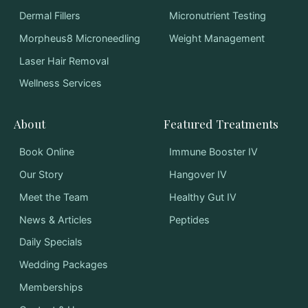
Dermal Fillers
Micronutrient Testing
Morpheus8 Microneedling
Weight Management
Laser Hair Removal
Wellness Services
About
Featured Treatments
Book Online
Immune Booster IV
Our Story
Hangover IV
Meet the Team
Healthy Gut IV
News & Articles
Peptides
Daily Specials
Wedding Packages
Memberships