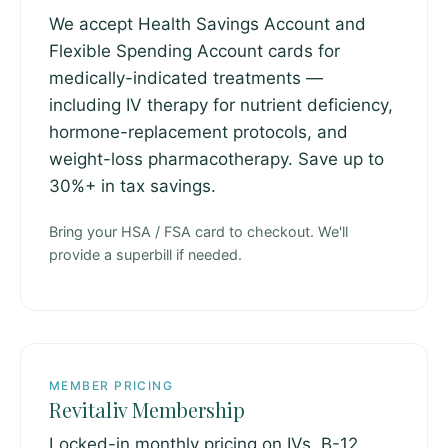
We accept Health Savings Account and
Flexible Spending Account cards for
medically-indicated treatments —
including IV therapy for nutrient deficiency,
hormone-replacement protocols, and
weight-loss pharmacotherapy. Save up to
30%+ in tax savings.
Bring your HSA / FSA card to checkout. We'll
provide a superbill if needed.
MEMBER PRICING
Revitaliv Membership
Locked-in monthly pricing on IVs, B-12