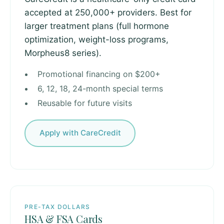
accepted at 250,000+ providers. Best for
larger treatment plans (full hormone
optimization, weight-loss programs,
Morpheus8 series).
Promotional financing on $200+
6, 12, 18, 24-month special terms
Reusable for future visits
Apply with CareCredit
PRE-TAX DOLLARS
HSA & FSA Cards