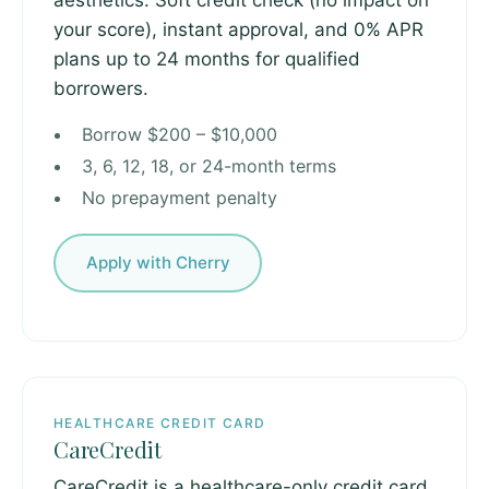
aesthetics. Soft credit check (no impact on
your score), instant approval, and 0% APR
plans up to 24 months for qualified
borrowers.
Borrow $200 – $10,000
3, 6, 12, 18, or 24-month terms
No prepayment penalty
Apply with Cherry
HEALTHCARE CREDIT CARD
CareCredit
CareCredit is a healthcare-only credit card