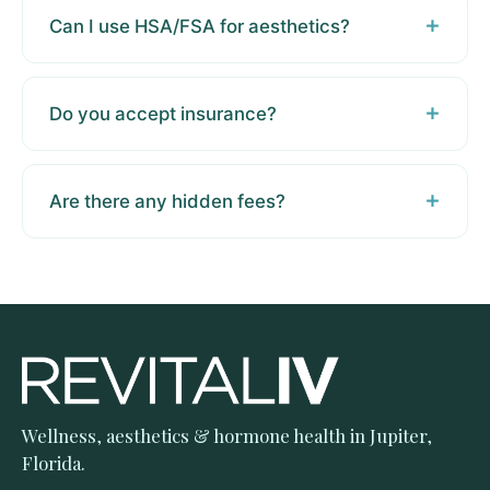
Can I use HSA/FSA for aesthetics?
Do you accept insurance?
Are there any hidden fees?
Wellness, aesthetics & hormone health in Jupiter,
Florida.