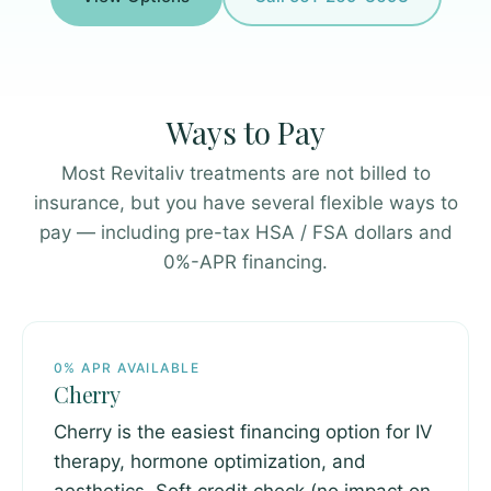
Ways to Pay
Most Revitaliv treatments are not billed to
insurance, but you have several flexible ways to
pay — including pre-tax HSA / FSA dollars and
0%-APR financing.
0% APR AVAILABLE
Cherry
Cherry is the easiest financing option for IV
therapy, hormone optimization, and