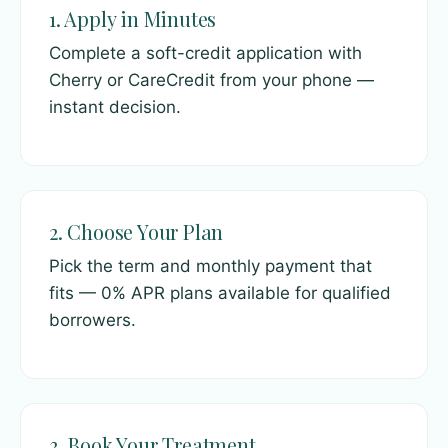
1. Apply in Minutes
Complete a soft-credit application with
Cherry or CareCredit from your phone —
instant decision.
2. Choose Your Plan
Pick the term and monthly payment that
fits — 0% APR plans available for qualified
borrowers.
3. Book Your Treatment