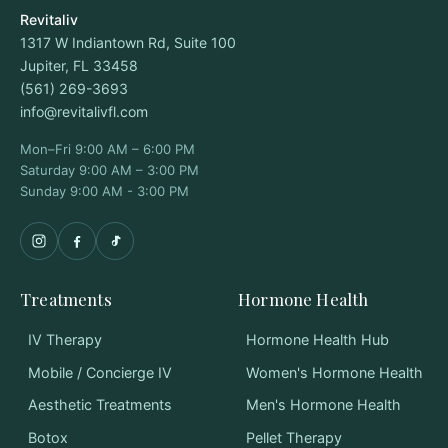
Revitaliv
1317 W Indiantown Rd, Suite 100
Jupiter, FL 33458
(561) 269-3693
info@revitalivfl.com
Mon–Fri 9:00 AM – 6:00 PM
Saturday 9:00 AM – 3:00 PM
Sunday 9:00 AM - 3:00 PM
Treatments
Hormone Health
IV Therapy
Hormone Health Hub
Mobile / Concierge IV
Women's Hormone Health
Aesthetic Treatments
Men's Hormone Health
Botox
Pellet Therapy