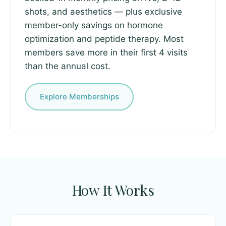
shots, and aesthetics — plus exclusive
member-only savings on hormone
optimization and peptide therapy. Most
members save more in their first 4 visits
than the annual cost.
Explore Memberships
How It Works