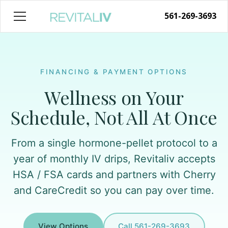
561-269-3693
FINANCING & PAYMENT OPTIONS
Wellness on Your
Schedule, Not All At Once
From a single hormone-pellet protocol to a
year of monthly IV drips, Revitaliv accepts
HSA / FSA cards and partners with Cherry
and CareCredit so you can pay over time.
View Options
Call 561-269-3693