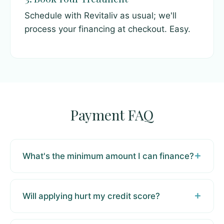
Schedule with Revitaliv as usual; we'll
process your financing at checkout. Easy.
Payment FAQ
What's the minimum amount I can finance?
Will applying hurt my credit score?