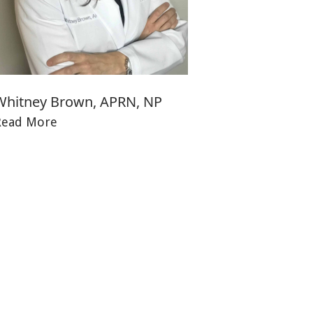
Whitney Brown, APRN, NP
Read More