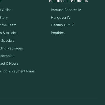
t
Featured Treatments
 Online
Immune Booster IV
Story
Hangover IV
t the Team
Healthy Gut IV
 & Articles
Peptides
y Specials
ding Packages
berships
act & Hours
ncing & Payment Plans