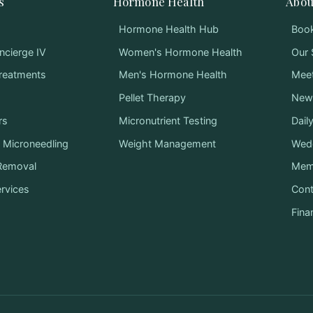
s
Hormone Health
Abou
Hormone Health Hub
Book
ncierge IV
Women's Hormone Health
Our 
Treatments
Men's Hormone Health
Mee
Pellet Therapy
News
rs
Micronutrient Testing
Dail
Microneedling
Weight Management
Wed
 Removal
Mem
ervices
Cont
Fina