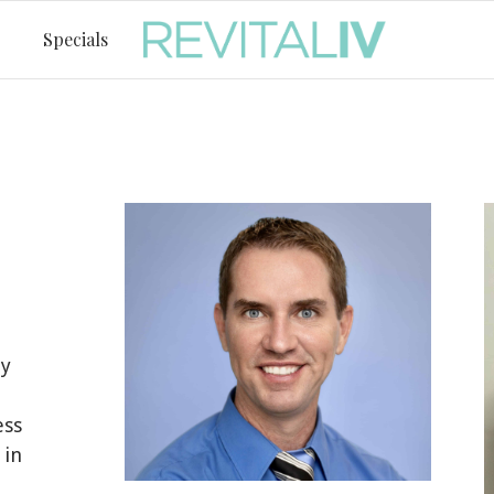
Specials
by
ess
 in