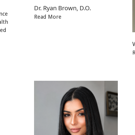
Dr. Ryan Brown, D.O.
nce
Read More
alth
ked