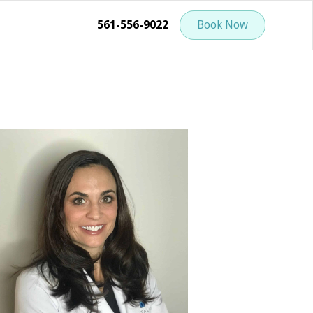
561-556-9022
Book Now