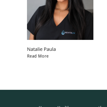
Natalie Paula
Read More