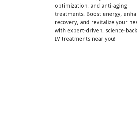
optimization, and anti-aging
treatments. Boost energy, enha
recovery, and revitalize your he
with expert-driven, science-bac
IV treatments near you!