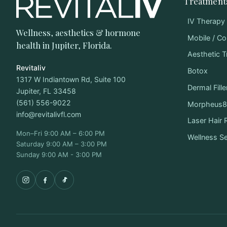
Treatment
IV Therapy
Wellness, aesthetics & hormone
Mobile / Co
health in Jupiter, Florida.
Aesthetic 
Revitaliv
Botox
1317 W Indiantown Rd, Suite 100
Dermal Fille
Jupiter, FL 33458
(561) 556-9022
Morpheus8 
info@revitalivfl.com
Laser Hair
Mon–Fri 9:00 AM – 6:00 PM
Wellness S
Saturday 9:00 AM – 3:00 PM
Sunday 9:00 AM - 3:00 PM