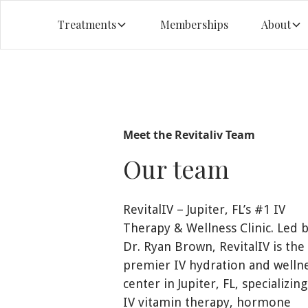
Treatments
Memberships
About
Meet the Revitaliv Team
Our team
RevitalIV – Jupiter, FL’s #1 IV
Therapy & Wellness Clinic. Led 
Dr. Ryan Brown, RevitalIV is the
premier IV hydration and welln
center in Jupiter, FL, specializing
IV vitamin therapy, hormone