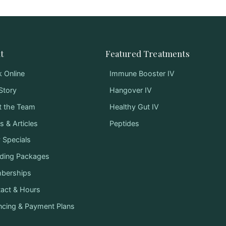
t
Featured Treatments
 Online
Immune Booster IV
Story
Hangover IV
t the Team
Healthy Gut IV
 & Articles
Peptides
y Specials
ding Packages
berships
act & Hours
ncing & Payment Plans