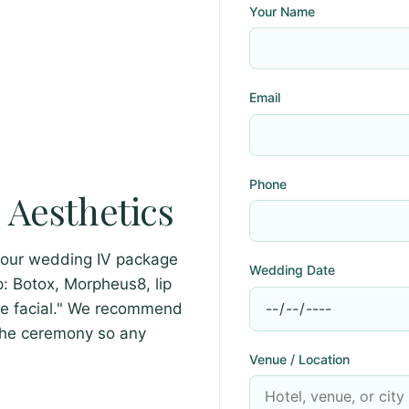
Your Name
Email
Phone
Aesthetics
your wedding IV package
Wedding Date
: Botox, Morpheus8, lip
ire facial." We recommend
the ceremony so any
Venue / Location