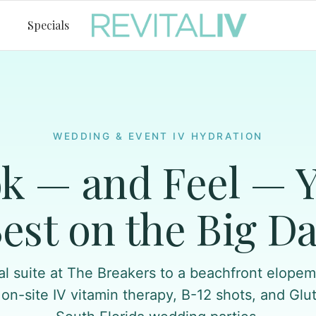
Specials
WEDDING & EVENT IV HYDRATION
k — and Feel — 
est on the Big D
al suite at The Breakers to a beachfront elopeme
 on-site IV vitamin therapy, B-12 shots, and Glu