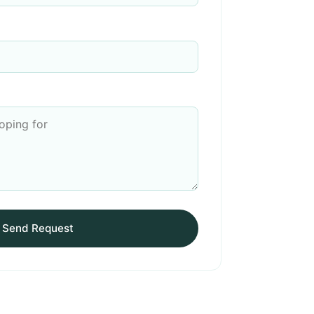
Send Request