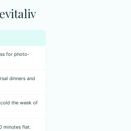
vitaliv
ess for photo-
sal dinners and
 cold the week of
 minutes flat.