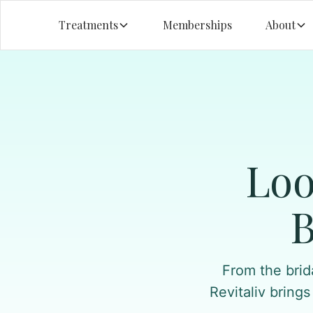
Treatments
Memberships
About
Loo
B
From the brid
Revitaliv brings