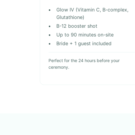
Glow IV (Vitamin C, B-complex,
Glutathione)
B-12 booster shot
Up to 90 minutes on-site
Bride + 1 guest included
Perfect for the 24 hours before your
ceremony.