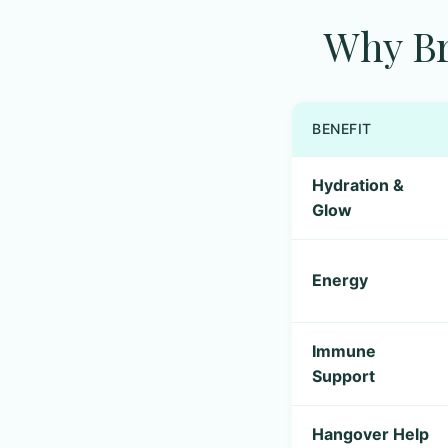
Why Br
BENEFIT
Hydration &
Glow
Energy
Immune
Support
Hangover Help