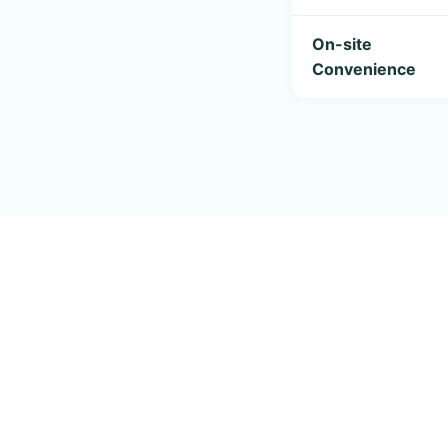
On-site
Convenience