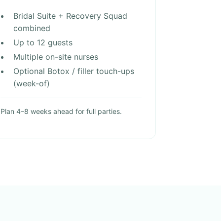
Bridal Suite + Recovery Squad
combined
Up to 12 guests
Multiple on-site nurses
Optional Botox / filler touch-ups
(week-of)
Plan 4–8 weeks ahead for full parties.