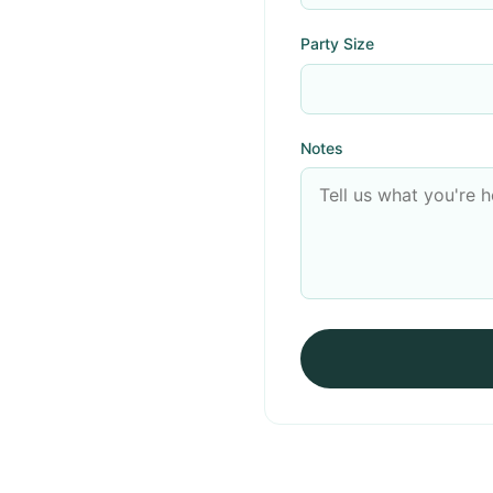
Party Size
Notes