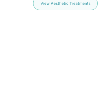
View Aesthetic Treatments