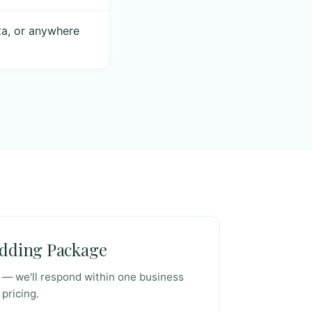
ta, or anywhere
edding Package
t — we'll respond within one business
 pricing.