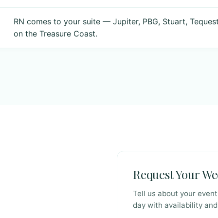
RN comes to your suite — Jupiter, PBG, Stuart, Teques
on the Treasure Coast.
Request Your W
Tell us about your even
day with availability and