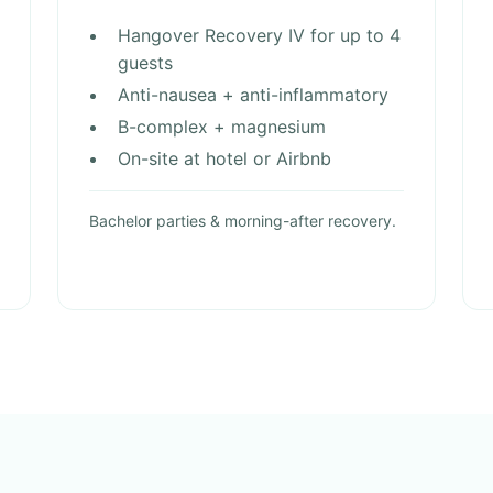
Hangover Recovery IV for up to 4
guests
Anti-nausea + anti-inflammatory
B-complex + magnesium
On-site at hotel or Airbnb
Bachelor parties & morning-after recovery.