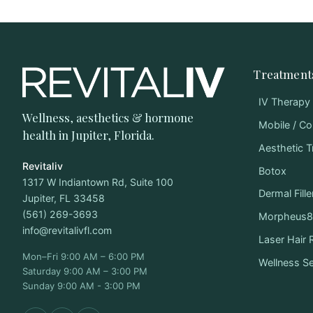
Treatment
IV Therapy
Wellness, aesthetics & hormone
Mobile / Co
health in Jupiter, Florida.
Aesthetic 
Revitaliv
Botox
1317 W Indiantown Rd, Suite 100
Dermal Fille
Jupiter, FL 33458
(561) 269-3693
Morpheus8 
info@revitalivfl.com
Laser Hair
Mon–Fri 9:00 AM – 6:00 PM
Wellness S
Saturday 9:00 AM – 3:00 PM
Sunday 9:00 AM - 3:00 PM