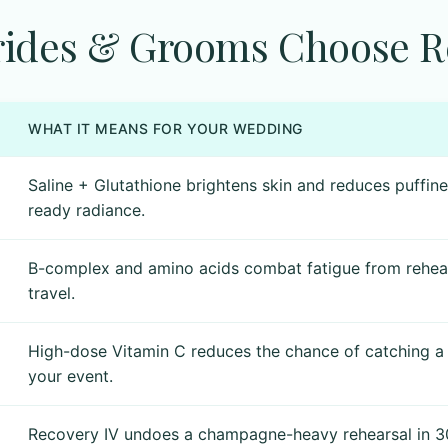
ides & Grooms Choose Re
WHAT IT MEANS FOR YOUR WEDDING
Saline + Glutathione brightens skin and reduces puffin
ready radiance.
B-complex and amino acids combat fatigue from rehear
travel.
High-dose Vitamin C reduces the chance of catching a
your event.
Recovery IV undoes a champagne-heavy rehearsal in 30