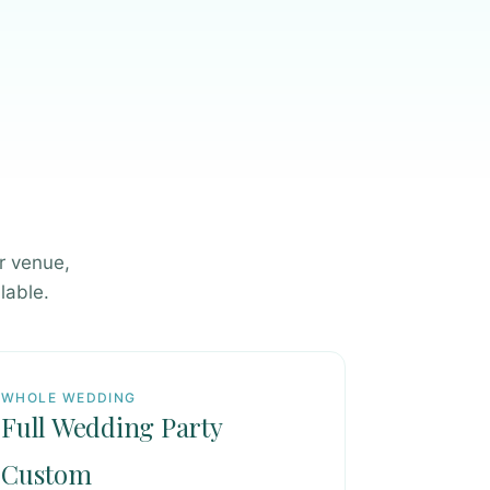
r venue,
lable.
WHOLE WEDDING
Full Wedding Party
Custom