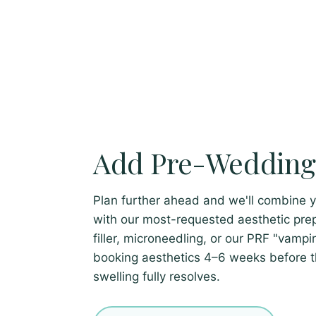
Add Pre-Wedding 
Plan further ahead and we'll combine 
with our most-requested aesthetic prep
filler, microneedling, or our PRF "vamp
booking aesthetics 4–6 weeks before 
swelling fully resolves.