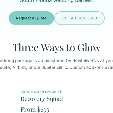
South Florida wedding parties.
Request a Quote
Call 561-269-3693
Three Ways to Glow
edding package is administered by Revitaliv RNs at you
 suite, Airbnb, or our Jupiter clinic. Custom add-ons avai
GROOMSMEN FAVORITE
Recovery Squad
From $695