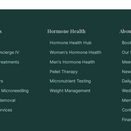
s
Hormone Health
Abou
Hormone Health Hub
Book
ncierge IV
Women's Hormone Health
Our 
Treatments
Men's Hormone Health
Mee
Pellet Therapy
News
rs
Micronutrient Testing
Dail
Microneedling
Weight Management
Wed
 Removal
Mem
ervices
Cont
Fina