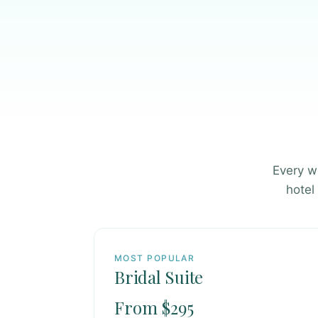
Every w
hotel
MOST POPULAR
Bridal Suite
From $295