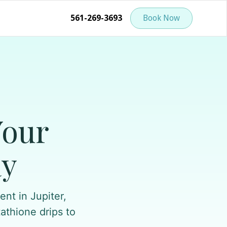
561-269-3693
Book Now
Your
ay
nt in Jupiter,
tathione drips to