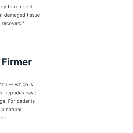
body to remodel
wn damaged tissue
 recovery."
 Firmer
stin — which is
er peptides have
ge. For patients
 a natural
ide.