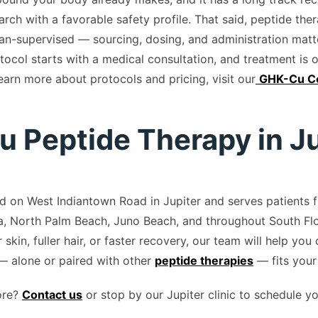
rch with a favorable safety profile. That said, peptide the
an-supervised — sourcing, dosing, and administration matter
tocol starts with a medical consultation, and treatment is 
learn more about protocols and pricing, visit our
GHK-Cu Co
 Peptide Therapy in Ju
ted on West Indiantown Road in Jupiter and serves patients
, North Palm Beach, Juno Beach, and throughout South Flo
r skin, fuller hair, or faster recovery, our team will help you
 alone or paired with other
peptide therapies
— fits your
ore?
Contact us
or stop by our Jupiter clinic to schedule y