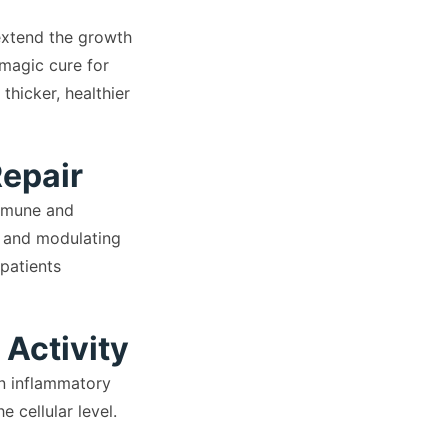
 extend the growth
 magic cure for
hicker, healthier
Repair
immune and
n, and modulating
patients
 Activity
n inflammatory
 cellular level.