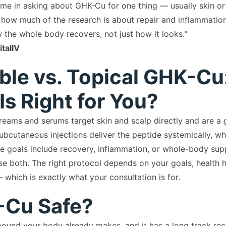
ome in asking about GHK-Cu for one thing — usually skin or
 how much of the research is about repair and inflammation.
 the whole body recovers, not just how it looks."
talIV
able vs. Topical GHK-Cu
Is Right for You?
eams and serums target skin and scalp directly and are a g
ubcutaneous injections deliver the peptide systemically, whi
e goals include recovery, inflammation, or whole-body sup
se both. The right protocol depends on your goals, health h
 which is exactly what your consultation is for.
-Cu Safe?
und your body already makes, and it has a long track rec