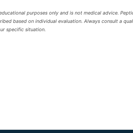
r educational purposes only and is not medical advice. Pepti
ibed based on individual evaluation. Always consult a qual
r specific situation.