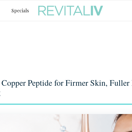
Specials
opper Peptide for Firmer Skin, Fuller 
g