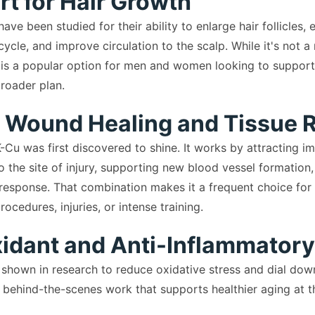
rt for Hair Growth
ve been studied for their ability to enlarge hair follicles,
cycle, and improve circulation to the scalp. While it's not a
 is a popular option for men and women looking to support t
broader plan.
r Wound Healing and Tissue 
-Cu was first discovered to shine. It works by attracting 
to the site of injury, supporting new blood vessel formatio
response. That combination makes it a frequent choice for 
ocedures, injuries, or intense training.
xidant and Anti-Inflammatory
hown in research to reduce oxidative stress and dial dow
 behind-the-scenes work that supports healthier aging at the