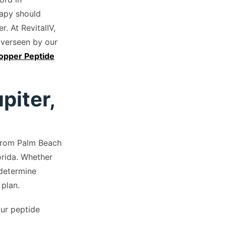
rapy should
. At RevitalIV,
overseen by our
pper Peptide
piter,
 from Palm Beach
rida. Whether
 determine
 plan.
our peptide