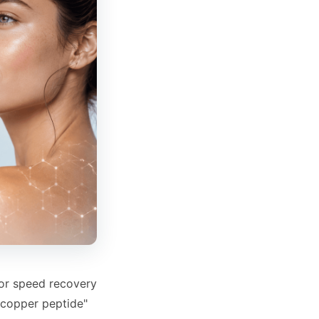
 or speed recovery
"copper peptide"