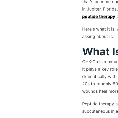
that's become one
in Jupiter, Florid
peptide therapy
p
Here's what it is
asking about it.
What I
GHK-Cu is a natur
It plays a key rol
dramatically with
20s to roughly 80
wounds heal more 
Peptide therapy a
subcutaneous inje