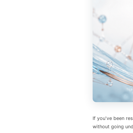
If you've been re
without going un