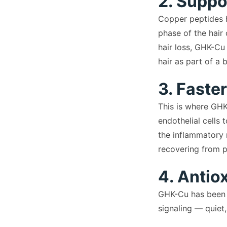
2. Suppo
Copper peptides ha
phase of the hair 
hair loss, GHK-Cu
hair as part of a 
3. Faste
This is where GHK
endothelial cells 
the inflammatory 
recovering from pr
4. Antio
GHK-Cu has been s
signaling — quiet,