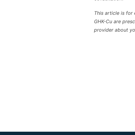
This article is fo
GHK-Cu are prescr
provider about you