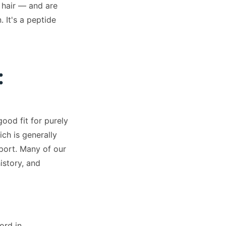
 hair — and are
 It's a peptide
:
ood fit for purely
ch is generally
port. Many of our
istory, and
ord in