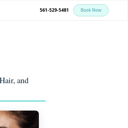
561-529-5481
Book Now
Hair, and