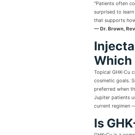
"Patients often c
surprised to learn
that supports how
— Dr. Brown, Revi
Inject
Which 
Topical GHK-Cu cr
cosmetic goals. S
preferred when th
Jupiter patients u
current regimen —
Is GHK
GHK-Cu is a compo