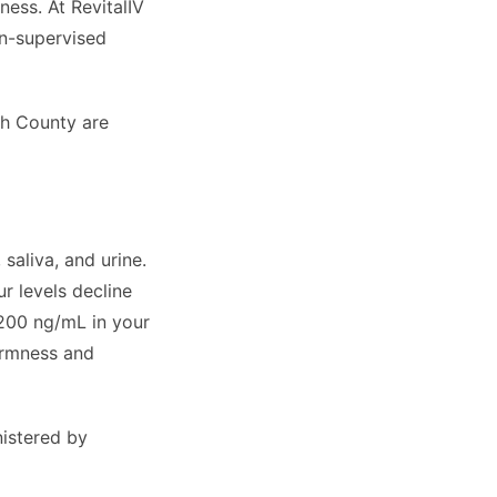
ess. At RevitalIV
an-supervised
ch County are
saliva, and urine.
ur levels decline
200 ng/mL in your
irmness and
istered by