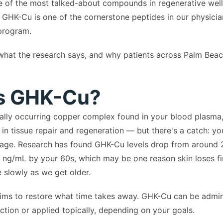
 of the most talked-about compounds in regenerative welln
a, GHK-Cu is one of the cornerstone peptides in our physici
rogram.
, what the research says, and why patients across Palm Bea
s GHK-Cu?
ally occurring copper complex found in your blood plasma, 
e in tissue repair and regeneration — but there's a catch: yo
 age. Research has found GHK-Cu levels drop from around 
 ng/mL by your 60s, which may be one reason skin loses f
slowly as we get older.
ims to restore what time takes away. GHK-Cu can be admin
ction or applied topically, depending on your goals.