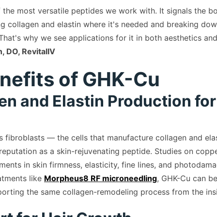
 the most versatile peptides we work with. It signals the 
g collagen and elastin where it's needed and breaking do
 That's why we see applications for it in both aesthetics and
, DO, RevitalIV
nefits of GHK-Cu
gen and Elastin Production for
 fibroblasts — the cells that manufacture collagen and ela
 reputation as a skin-rejuvenating peptide. Studies on copp
nts in skin firmness, elasticity, fine lines, and photodama
atments like
Morpheus8 RF microneedling
, GHK-Cu can be
orting the same collagen-remodeling process from the ins