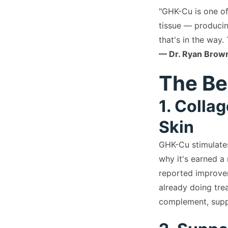
"GHK-Cu is one of
tissue — producin
that's in the way.
— Dr. Ryan Brown
The Be
1. Colla
Skin
GHK-Cu stimulates
why it's earned a
reported improveme
already doing tre
complement, supp