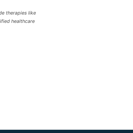
de therapies like
ified healthcare