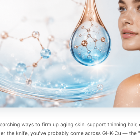
searching ways to firm up aging skin, support thinning hair,
der the knife, you've probably come across GHK-Cu — the 