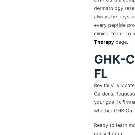
dermatology resea
always be physici
every peptide pro
clinical team. To 
Therapy
page.
GHK-Cu
FL
RevitalIV is loca
Gardens, Tequesta
your goal is firme
whether GHK-Cu —
Ready to learn m
consultation.