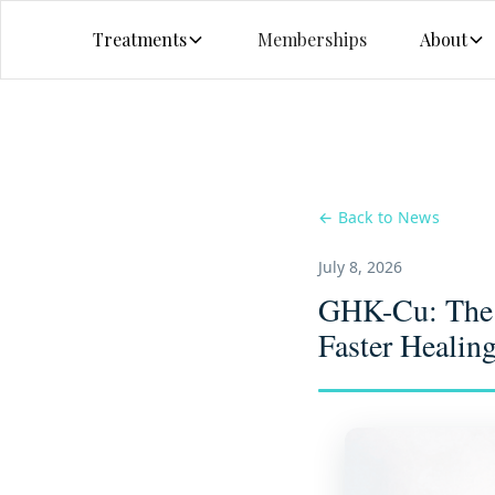
Treatments
Memberships
About
← Back to News
July 8, 2026
GHK-Cu: The C
Faster Healin