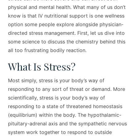
physical and mental health. What many of us don’t
know is that IV nutritional support is one wellness
option some people explore alongside physician-
directed stress management. First, let us dive into
some science to discuss the chemistry behind this
all too frustrating bodily reaction.
What Is Stress?
Most simply, stress is your body’s way of
responding to any sort of threat or demand. More
scientifically, stress is your body’s way of
responding to a state of threatened homeostasis
(equilibrium) within the body. The hypothalamic-
pituitary-adrenal axis and the sympathetic nervous
system work together to respond to outside