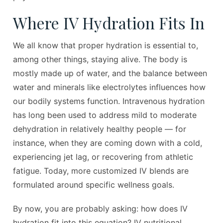
Where IV Hydration Fits In
We all know that proper hydration is essential to,
among other things, staying alive. The body is
mostly made up of water, and the balance between
water and minerals like electrolytes influences how
our bodily systems function. Intravenous hydration
has long been used to address mild to moderate
dehydration in relatively healthy people — for
instance, when they are coming down with a cold,
experiencing jet lag, or recovering from athletic
fatigue. Today, more customized IV blends are
formulated around specific wellness goals.
By now, you are probably asking: how does IV
hydration fit into this equation? IV nutritional