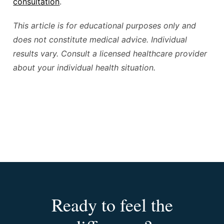
consultation
.
This article is for educational purposes only and
does not constitute medical advice. Individual
results vary. Consult a licensed healthcare provider
about your individual health situation.
Ready to feel the