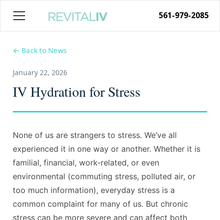
561-979-2085
← Back to News
January 22, 2026
IV Hydration for Stress
None of us are strangers to stress. We’ve all
experienced it in one way or another. Whether it is
familial, financial, work-related, or even
environmental (commuting stress, polluted air, or
too much information), everyday stress is a
common complaint for many of us. But chronic
stress can be more severe and can affect both