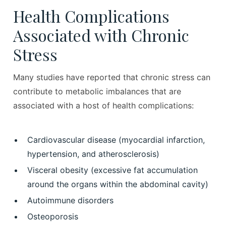
Health Complications
Associated with Chronic
Stress
Many studies have reported that chronic stress can
contribute to metabolic imbalances that are
associated with a host of health complications:
Cardiovascular disease (myocardial infarction,
hypertension, and atherosclerosis)
Visceral obesity (excessive fat accumulation
around the organs within the abdominal cavity)
Autoimmune disorders
Osteoporosis