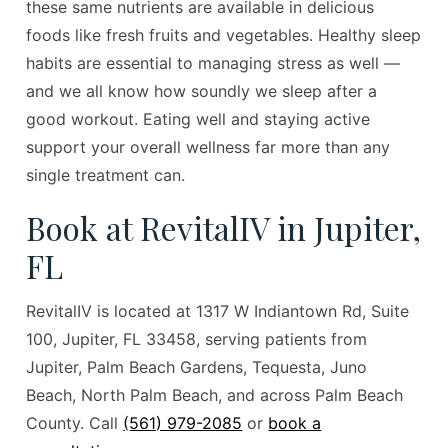
these same nutrients are available in delicious
foods like fresh fruits and vegetables. Healthy sleep
habits are essential to managing stress as well —
and we all know how soundly we sleep after a
good workout. Eating well and staying active
support your overall wellness far more than any
single treatment can.
Book at RevitalIV in Jupiter,
FL
RevitalIV is located at 1317 W Indiantown Rd, Suite
100, Jupiter, FL 33458, serving patients from
Jupiter, Palm Beach Gardens, Tequesta, Juno
Beach, North Palm Beach, and across Palm Beach
County. Call
(561) 979-2085
or
book a