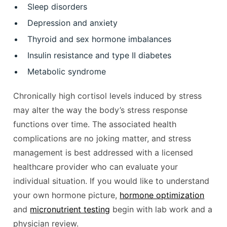
Sleep disorders
Depression and anxiety
Thyroid and sex hormone imbalances
Insulin resistance and type II diabetes
Metabolic syndrome
Chronically high cortisol levels induced by stress
may alter the way the body’s stress response
functions over time. The associated health
complications are no joking matter, and stress
management is best addressed with a licensed
healthcare provider who can evaluate your
individual situation. If you would like to understand
your own hormone picture,
hormone optimization
and
micronutrient testing
begin with lab work and a
physician review.