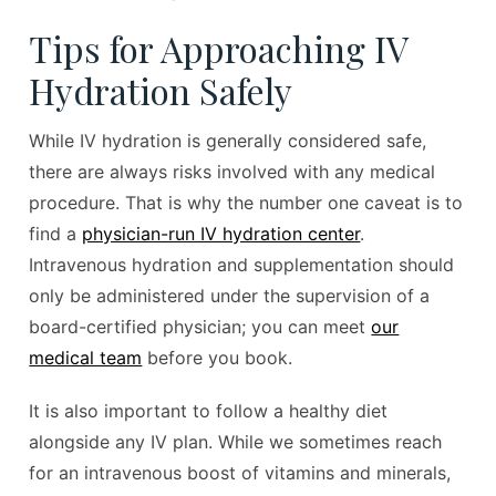
Tips for Approaching IV
Hydration Safely
While IV hydration is generally considered safe,
there are always risks involved with any medical
procedure. That is why the number one caveat is to
find a
physician-run IV hydration center
.
Intravenous hydration and supplementation should
only be administered under the supervision of a
board-certified physician; you can meet
our
medical team
before you book.
It is also important to follow a healthy diet
alongside any IV plan. While we sometimes reach
for an intravenous boost of vitamins and minerals,