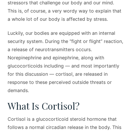
stressors that challenge our body and our mind.
This is, of course, a very wordy way to explain that
a whole lot of our body is affected by stress.
Luckily, our bodies are equipped with an internal
security system. During the “fight or flight” reaction,
a release of neurotransmitters occurs.
Norepinephrine and epinephrine, along with
glucocorticoids including — and most importantly
for this discussion — cortisol, are released in
response to these perceived outside threats or
demands.
What Is Cortisol?
Cortisol is a glucocorticoid steroid hormone that
follows a normal circadian release in the body. This