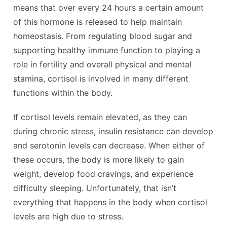
means that over every 24 hours a certain amount
of this hormone is released to help maintain
homeostasis. From regulating blood sugar and
supporting healthy immune function to playing a
role in fertility and overall physical and mental
stamina, cortisol is involved in many different
functions within the body.
If cortisol levels remain elevated, as they can
during chronic stress, insulin resistance can develop
and serotonin levels can decrease. When either of
these occurs, the body is more likely to gain
weight, develop food cravings, and experience
difficulty sleeping. Unfortunately, that isn’t
everything that happens in the body when cortisol
levels are high due to stress.