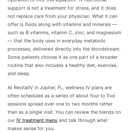
support is not a treatment for stress, and it does
not replace care from your physician. What it can
offer is fluids along with vitamins and minerals —
such as B vitamins, vitamin C, zinc, and magnesium
— that the body uses in everyday metabolic
processes, delivered directly into the bloodstream.
Some patients choose it as one part of a broader
routine that also includes a healthy diet, exercise,
and sleep.
At RevitalIV in Jupiter, FL, wellness IV plans are
often scheduled as a series of about four to five
sessions spread over one to two months rather
than as a single visit. You can review the blends on
our
IV treatment menu
and talk through what
makes sense for you.