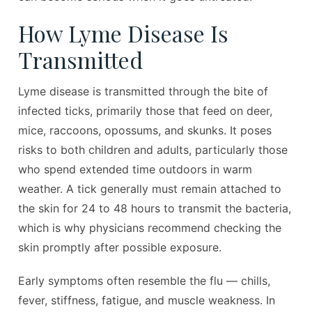
How Lyme Disease Is
Transmitted
Lyme disease is transmitted through the bite of
infected ticks, primarily those that feed on deer,
mice, raccoons, opossums, and skunks. It poses
risks to both children and adults, particularly those
who spend extended time outdoors in warm
weather. A tick generally must remain attached to
the skin for 24 to 48 hours to transmit the bacteria,
which is why physicians recommend checking the
skin promptly after possible exposure.
Early symptoms often resemble the flu — chills,
fever, stiffness, fatigue, and muscle weakness. In