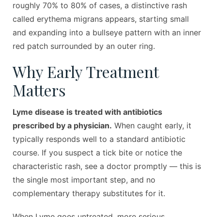
roughly 70% to 80% of cases, a distinctive rash
called erythema migrans appears, starting small
and expanding into a bullseye pattern with an inner
red patch surrounded by an outer ring.
Why Early Treatment
Matters
Lyme disease is treated with antibiotics
prescribed by a physician.
When caught early, it
typically responds well to a standard antibiotic
course. If you suspect a tick bite or notice the
characteristic rash, see a doctor promptly — this is
the single most important step, and no
complementary therapy substitutes for it.
When Lyme goes untreated, more serious