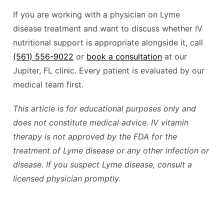
If you are working with a physician on Lyme
disease treatment and want to discuss whether IV
nutritional support is appropriate alongside it, call
(561) 556-9022
or
book a consultation
at our
Jupiter, FL clinic. Every patient is evaluated by our
medical team first.
This article is for educational purposes only and
does not constitute medical advice. IV vitamin
therapy is not approved by the FDA for the
treatment of Lyme disease or any other infection or
disease. If you suspect Lyme disease, consult a
licensed physician promptly.