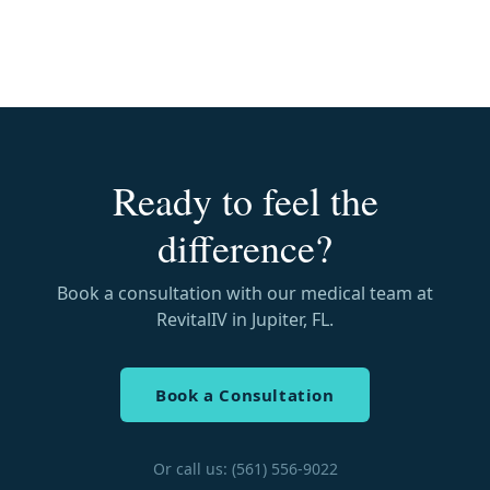
Ready to feel the
difference?
Book a consultation with our medical team at
RevitalIV in Jupiter, FL.
Book a Consultation
Or call us: (561) 556-9022