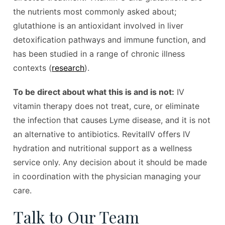
the nutrients most commonly asked about;
glutathione is an antioxidant involved in liver
detoxification pathways and immune function, and
has been studied in a range of chronic illness
contexts (
research
).
To be direct about what this is and is not:
IV
vitamin therapy does not treat, cure, or eliminate
the infection that causes Lyme disease, and it is not
an alternative to antibiotics. RevitalIV offers IV
hydration and nutritional support as a wellness
service only. Any decision about it should be made
in coordination with the physician managing your
care.
Talk to Our Team