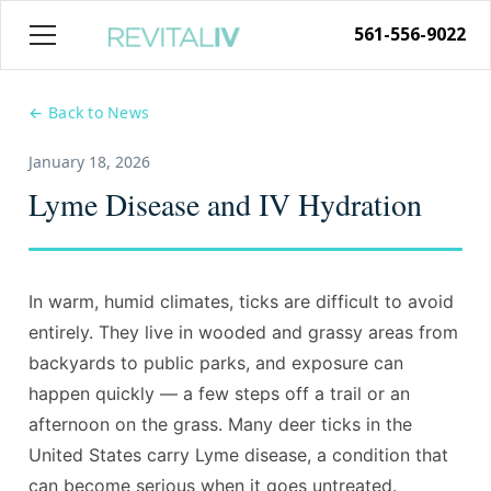
561-556-9022
← Back to News
January 18, 2026
Lyme Disease and IV Hydration
In warm, humid climates, ticks are difficult to avoid
entirely. They live in wooded and grassy areas from
backyards to public parks, and exposure can
happen quickly — a few steps off a trail or an
afternoon on the grass. Many deer ticks in the
United States carry Lyme disease, a condition that
can become serious when it goes untreated.