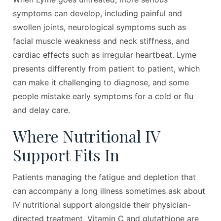
symptoms can develop, including painful and
swollen joints, neurological symptoms such as
facial muscle weakness and neck stiffness, and
cardiac effects such as irregular heartbeat. Lyme
presents differently from patient to patient, which
can make it challenging to diagnose, and some
people mistake early symptoms for a cold or flu
and delay care.
Where Nutritional IV
Support Fits In
Patients managing the fatigue and depletion that
can accompany a long illness sometimes ask about
IV nutritional support alongside their physician-
directed treatment. Vitamin C and glutathione are