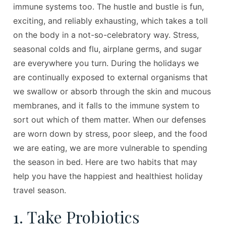
immune systems too. The hustle and bustle is fun,
exciting, and reliably exhausting, which takes a toll
on the body in a not-so-celebratory way. Stress,
seasonal colds and flu, airplane germs, and sugar
are everywhere you turn. During the holidays we
are continually exposed to external organisms that
we swallow or absorb through the skin and mucous
membranes, and it falls to the immune system to
sort out which of them matter. When our defenses
are worn down by stress, poor sleep, and the food
we are eating, we are more vulnerable to spending
the season in bed. Here are two habits that may
help you have the happiest and healthiest holiday
travel season.
1. Take Probiotics