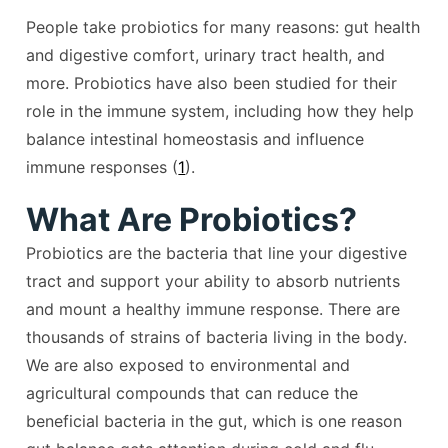
People take probiotics for many reasons: gut health
and digestive comfort, urinary tract health, and
more. Probiotics have also been studied for their
role in the immune system, including how they help
balance intestinal homeostasis and influence
immune responses (
1
).
What Are Probiotics?
Probiotics are the bacteria that line your digestive
tract and support your ability to absorb nutrients
and mount a healthy immune response. There are
thousands of strains of bacteria living in the body.
We are also exposed to environmental and
agricultural compounds that can reduce the
beneficial bacteria in the gut, which is one reason