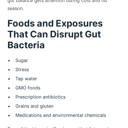
gut balance gets attention during cold and flu
season.
Foods and Exposures
That Can Disrupt Gut
Bacteria
Sugar
Stress
Tap water
GMO foods
Prescription antibiotics
Grains and gluten
Medications and environmental chemicals