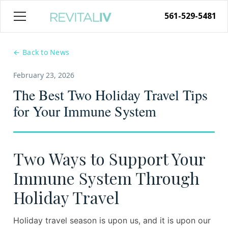
561-529-5481
← Back to News
February 23, 2026
The Best Two Holiday Travel Tips
for Your Immune System
Two Ways to Support Your
Immune System Through
Holiday Travel
Holiday travel season is upon us, and it is upon our