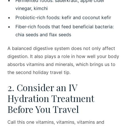
Fermented foods: sauerkraut, apple cider
vinegar, kimchi
Probiotic-rich foods: kefir and coconut kefir
Fiber-rich foods that feed beneficial bacteria:
chia seeds and flax seeds
A balanced digestive system does not only affect
digestion. It also plays a role in how well your body
absorbs vitamins and minerals, which brings us to
the second holiday travel tip.
2. Consider an IV
Hydration Treatment
Before You Travel
Call this one vitamins, vitamins, vitamins and