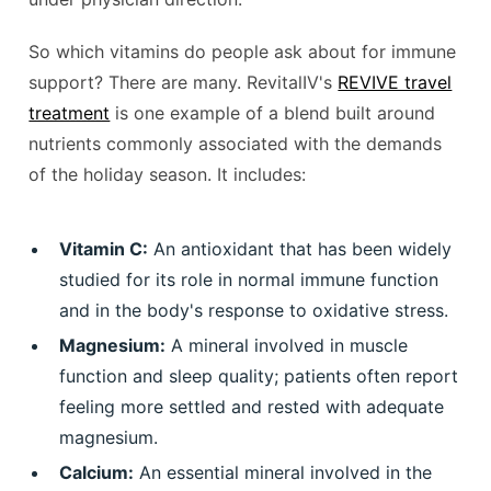
So which vitamins do people ask about for immune
support? There are many. RevitalIV's
REVIVE travel
treatment
is one example of a blend built around
nutrients commonly associated with the demands
of the holiday season. It includes:
Vitamin C:
An antioxidant that has been widely
studied for its role in normal immune function
and in the body's response to oxidative stress.
Magnesium:
A mineral involved in muscle
function and sleep quality; patients often report
feeling more settled and rested with adequate
magnesium.
Calcium:
An essential mineral involved in the