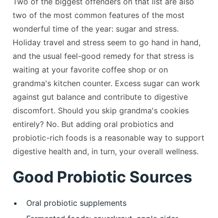
Two of the biggest offenders on that list are also
two of the most common features of the most
wonderful time of the year: sugar and stress.
Holiday travel and stress seem to go hand in hand,
and the usual feel-good remedy for that stress is
waiting at your favorite coffee shop or on
grandma's kitchen counter. Excess sugar can work
against gut balance and contribute to digestive
discomfort. Should you skip grandma's cookies
entirely? No. But adding oral probiotics and
probiotic-rich foods is a reasonable way to support
digestive health and, in turn, your overall wellness.
Good Probiotic Sources
Oral probiotic supplements