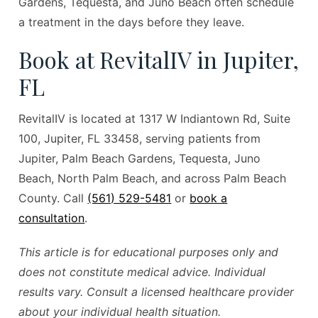
Gardens, Tequesta, and Juno Beach often schedule
a treatment in the days before they leave.
Book at RevitalIV in Jupiter,
FL
RevitalIV is located at 1317 W Indiantown Rd, Suite
100, Jupiter, FL 33458, serving patients from
Jupiter, Palm Beach Gardens, Tequesta, Juno
Beach, North Palm Beach, and across Palm Beach
County. Call
(561) 529-5481
or
book a
consultation
.
This article is for educational purposes only and
does not constitute medical advice. Individual
results vary. Consult a licensed healthcare provider
about your individual health situation.