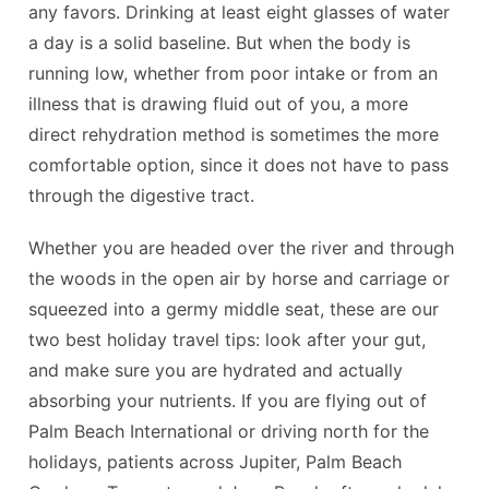
any favors. Drinking at least eight glasses of water
a day is a solid baseline. But when the body is
running low, whether from poor intake or from an
illness that is drawing fluid out of you, a more
direct rehydration method is sometimes the more
comfortable option, since it does not have to pass
through the digestive tract.
Whether you are headed over the river and through
the woods in the open air by horse and carriage or
squeezed into a germy middle seat, these are our
two best holiday travel tips: look after your gut,
and make sure you are hydrated and actually
absorbing your nutrients. If you are flying out of
Palm Beach International or driving north for the
holidays, patients across Jupiter, Palm Beach