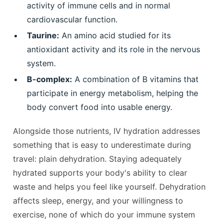
activity of immune cells and in normal
cardiovascular function.
Taurine:
An amino acid studied for its
antioxidant activity and its role in the nervous
system.
B-complex:
A combination of B vitamins that
participate in energy metabolism, helping the
body convert food into usable energy.
Alongside those nutrients, IV hydration addresses
something that is easy to underestimate during
travel: plain dehydration. Staying adequately
hydrated supports your body's ability to clear
waste and helps you feel like yourself. Dehydration
affects sleep, energy, and your willingness to
exercise, none of which do your immune system