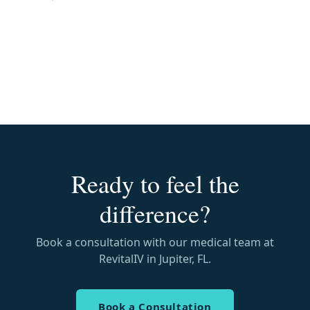
Ready to feel the
difference?
Book a consultation with our medical team at
RevitalIV in Jupiter, FL.
Book a Consultation