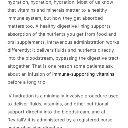
hydration, hydration, hydration. Most of us know
that vitamins and minerals matter to a healthy
immune system, but how they get absorbed
matters too. A healthy digestive lining supports
absorption of the nutrients you get from food and
oral supplements. Intravenous administration works
differently: it delivers fluids and nutrients directly
into the bloodstream, bypassing the digestive tract
altogether. That is one reason some patients ask
about an infusion of
immune-supporting vitamins
before a long trip.
IV hydration is a minimally invasive procedure used
to deliver fluids, vitamins, and other nutritional
support directly into the bloodstream, and at
RevitalIV it is administered by a registered nurse
under physician direction.