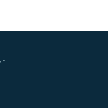
, FL.