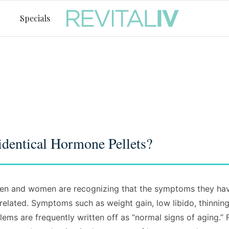
Specials
dentical Hormone Pellets?
n and women are recognizing that the symptoms they have
lated. Symptoms such as weight gain, low libido, thinning 
ms are frequently written off as “normal signs of aging.” 