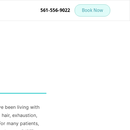
561-556-9022
Book Now
 been living with
hair, exhaustion,
For many patients,