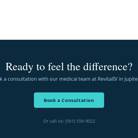
Ready to feel the difference?
 a consultation with our medical team at RevitalIV in Jupiter
Book a Consultation
Or call us: (561) 556-9022