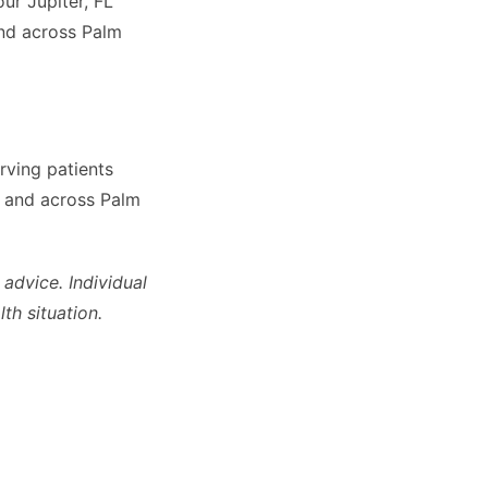
our Jupiter, FL
nd across Palm
rving patients
, and across Palm
 advice. Individual
th situation.