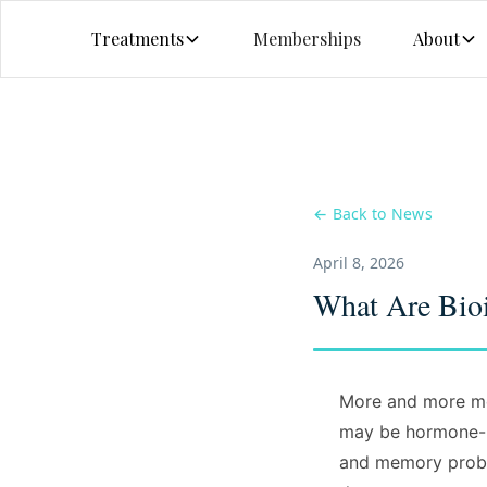
Treatments
Memberships
About
← Back to News
April 8, 2026
What Are Bioi
More and more me
may be hormone-re
and memory proble