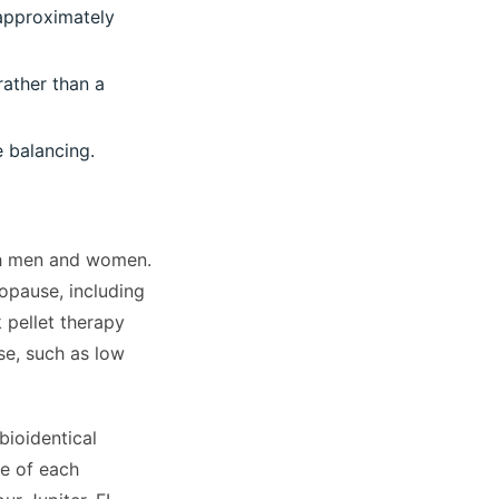
 approximately
rather than a
 balancing.
th men and women.
opause, including
 pellet therapy
e, such as low
bioidentical
e of each