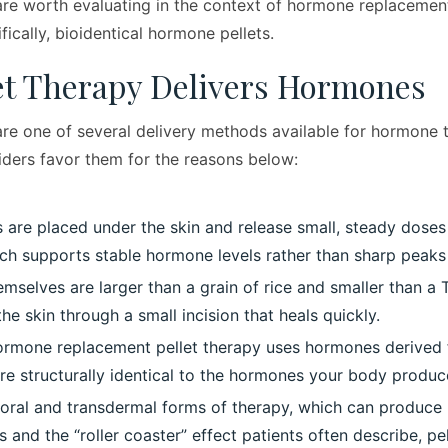
re worth evaluating in the context of hormone replacemen
ically, bioidentical hormone pellets.
et Therapy Delivers Hormones
re one of several delivery methods available for hormone
iders favor them for the reasons below:
s are placed under the skin and release small, steady dose
ich supports stable hormone levels rather than sharp peaks
emselves are larger than a grain of rice and smaller than a 
he skin through a small incision that heals quickly.
hormone replacement pellet therapy uses hormones derived 
re structurally identical to the hormones your body produc
l oral and transdermal forms of therapy, which can produce
 and the “roller coaster” effect patients often describe, pe