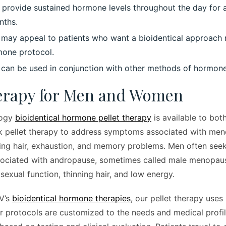
o provide sustained hormone levels throughout the day for
nths.
y may appeal to patients who want a bioidentical approach 
mone protocol.
y can be used in conjunction with other methods of hormone
herapy for Men and Women
logy
bioidentical hormone pellet therapy
is available to bo
 pellet therapy to address symptoms associated with men
ning hair, exhaustion, and memory problems. Men often seek
ociated with andropause, sometimes called male menopaus
 sexual function, thinning hair, and low energy.
IV’s
bioidentical hormone therapies
, our pellet therapy uses 
 protocols are customized to the needs and medical profil