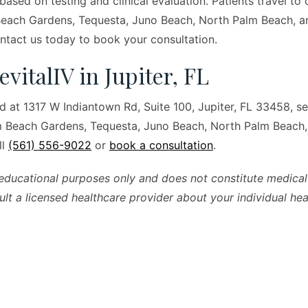
 based on testing and clinical evaluation. Patients travel to 
Beach Gardens, Tequesta, Juno Beach, North Palm Beach, a
tact us today to book your consultation.
evitalIV in Jupiter, FL
ed at 1317 W Indiantown Rd, Suite 100, Jupiter, FL 33458, se
lm Beach Gardens, Tequesta, Juno Beach, North Palm Beach
ll
(561) 556-9022
or
book a consultation
.
r educational purposes only and does not constitute medical
ult a licensed healthcare provider about your individual heal