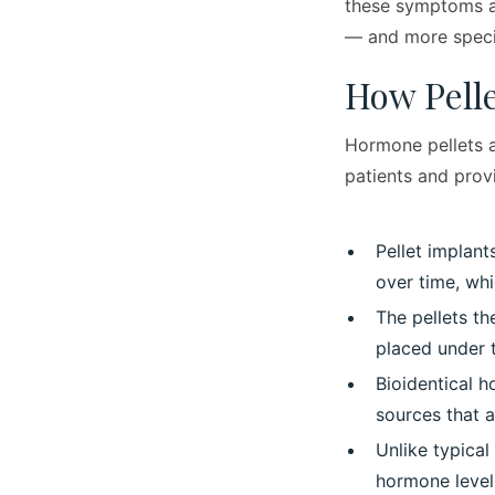
these symptoms a
— and more specif
How Pell
Hormone pellets a
patients and prov
Pellet implant
over time, wh
The pellets th
placed under t
Bioidentical 
sources that a
Unlike typica
hormone levels