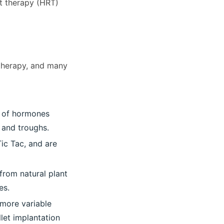
t therapy (HRT)
 therapy, and many
s of hormones
 and troughs.
Tic Tac, and are
from natural plant
es.
 more variable
llet implantation