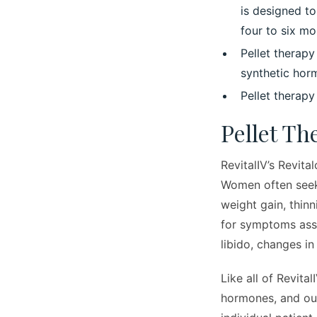
is designed t
four to six mo
Pellet therap
synthetic hor
Pellet therap
Pellet T
RevitalIV’s Revita
Women often seek
weight gain, thin
for symptoms ass
libido, changes in
Like all of Revital
hormones, and our