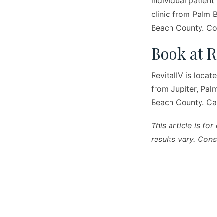
individual patient
clinic from Palm 
Beach County. Con
Book at R
RevitalIV is locat
from Jupiter, Pa
Beach County. Ca
This article is fo
results vary. Cons