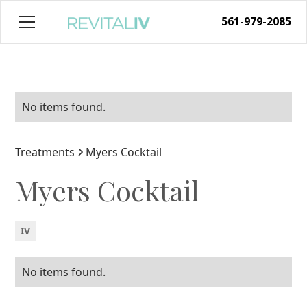
561-979-2085
No items found.
Treatments
Myers Cocktail
Myers Cocktail
IV
No items found.