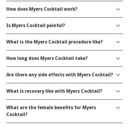
How does Myers Cocktail work?
Is Myers Cocktail painful?
What is the Myers Cocktail procedure like?
How long does Myers Cocktail take?
Are there any side effects with Myers Cocktail?
What is recovery like with Myers Cocktail?
What are the female benefits for Myers
Cocktail?