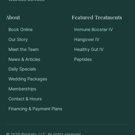
About
Featured Treatments
Book Online
Immune Booster IV
Our Story
Hangover IV
Meet the Team
Healthy Gut IV
News & Articles
Peptides
Daily Specials
Wedding Packages
Memberships
Contact & Hours
Financing & Payment Plans
©
2026
Revitaliv, LLC. All rights reserved.