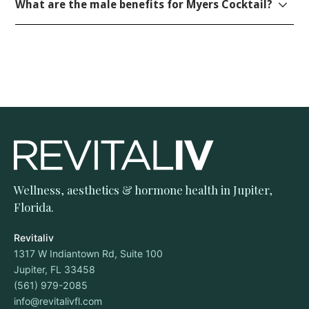
What are the male benefits for Myers Cocktail?
Wellness, aesthetics & hormone health in Jupiter,
Florida.
Revitaliv
1317 W Indiantown Rd, Suite 100
Jupiter, FL 33458
(561) 979-2085
info@revitalivfl.com