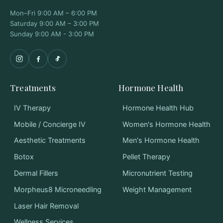
Mon–Fri 9:00 AM – 6:00 PM
Saturday 9:00 AM – 3:00 PM
Sunday 9:00 AM - 3:00 PM
Treatments
Hormone Health
IV Therapy
Hormone Health Hub
Mobile / Concierge IV
Women's Hormone Health
Aesthetic Treatments
Men's Hormone Health
Botox
Pellet Therapy
Dermal Fillers
Micronutrient Testing
Morpheus8 Microneedling
Weight Management
Laser Hair Removal
Wellness Services