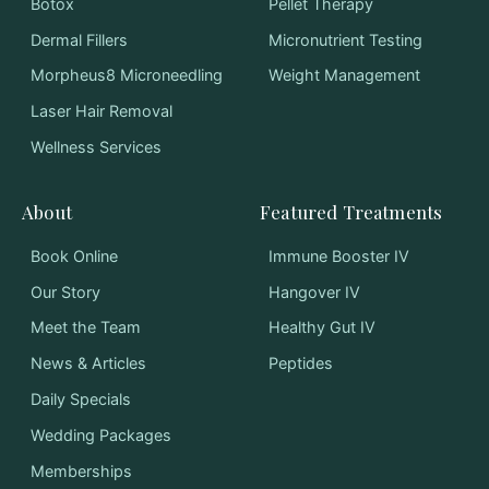
Botox
Pellet Therapy
Dermal Fillers
Micronutrient Testing
Morpheus8 Microneedling
Weight Management
Laser Hair Removal
Wellness Services
About
Featured Treatments
Book Online
Immune Booster IV
Our Story
Hangover IV
Meet the Team
Healthy Gut IV
News & Articles
Peptides
Daily Specials
Wedding Packages
Memberships