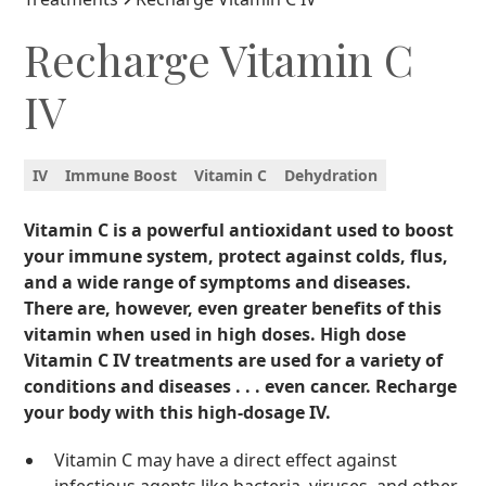
Recharge Vitamin C
IV
IV
Immune Boost
Vitamin C
Dehydration
Vitamin C is a powerful antioxidant used to boost
your immune system, protect against colds, flus,
and a wide range of symptoms and diseases.
There are, however, even greater benefits of this
vitamin when used in high doses. High dose
Vitamin C IV treatments are used for a variety of
conditions and diseases . . . even cancer. Recharge
your body with this high-dosage IV.
Vitamin C may have a direct effect against