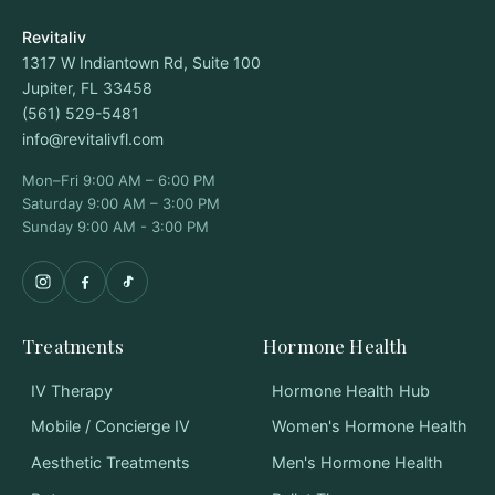
Revitaliv
1317 W Indiantown Rd, Suite 100
Jupiter, FL 33458
(561) 529-5481
info@revitalivfl.com
Mon–Fri 9:00 AM – 6:00 PM
Saturday 9:00 AM – 3:00 PM
Sunday 9:00 AM - 3:00 PM
Treatments
Hormone Health
IV Therapy
Hormone Health Hub
Mobile / Concierge IV
Women's Hormone Health
Aesthetic Treatments
Men's Hormone Health