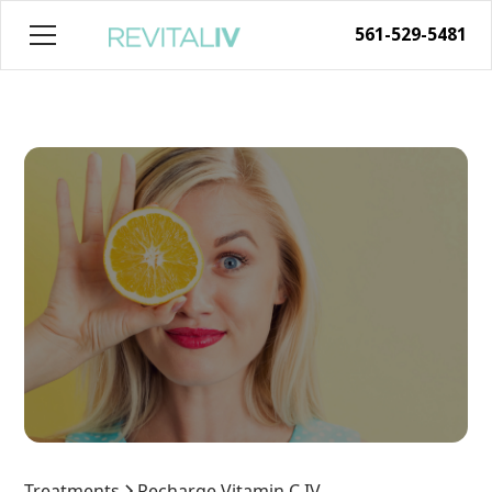
561-529-5481
Treatments
Recharge Vitamin C IV