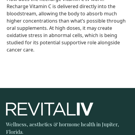
sense of wellness after treatment.
Recharge Vitamin C is delivered directly into the
bloodstream, allowing the body to absorb much
higher concentrations than what’s possible through
oral supplements. At high doses, it may create
oxidative stress in abnormal cells, which is being
studied for its potential supportive role alongside
cancer care.
Wellness, aesthetics & hormone health in Jupiter,
Florida.