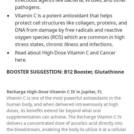
infectious agents like bacteria, viruses, and other
pathogens.
Vitamin C is a potent antioxidant that helps
protect cell structures like collagen, proteins, and
DNA from damage by free radicals and reactive
oxygen species (ROS) which are common in high
stress states, chronic illness and infections.
Read about High-Dose Vitamin C and Cancer
here
.
BOOSTER SUGGESTION:
B12 Booster, Glutathione
Recharge High-Dose Vitamin C IV in Jupiter, FL
Vitamin C is one of the most powerful antioxidants in the
human body, and when delivered intravenously at high
doses, its benefits extend far beyond what oral
supplementation can achieve. The Recharge Vitamin C IV
delivers a concentrated dose of ascorbic acid directly into
the bloodstream, enabling the body to utilize it at a cellular