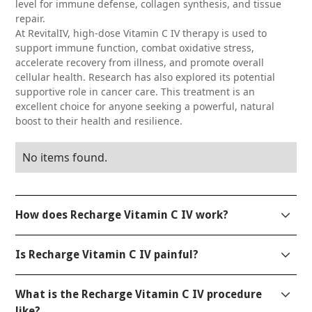
level for immune defense, collagen synthesis, and tissue
repair.
At RevitalIV, high-dose Vitamin C IV therapy is used to
support immune function, combat oxidative stress,
accelerate recovery from illness, and promote overall
cellular health. Research has also explored its potential
supportive role in cancer care. This treatment is an
excellent choice for anyone seeking a powerful, natural
boost to their health and resilience.
No items found.
How does Recharge Vitamin C IV work?
The Recharge Vitamin C IV delivers high doses of
Is Recharge Vitamin C IV painful?
ascorbic acid directly into the bloodstream,
supporting immune function, reducing
Discomfort is generally minimal. Our medical
inflammation, and promoting collagen production
What is the Recharge Vitamin C IV procedure
professionals prioritize your comfort throughout the
for skin and tissue repair. It bypasses the digestive
like?