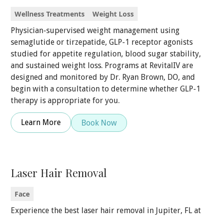
Wellness Treatments
Weight Loss
Physician-supervised weight management using
semaglutide or tirzepatide, GLP-1 receptor agonists
studied for appetite regulation, blood sugar stability,
and sustained weight loss. Programs at RevitalIV are
designed and monitored by Dr. Ryan Brown, DO, and
begin with a consultation to determine whether GLP-1
therapy is appropriate for you.
Learn More
Book Now
Laser Hair Removal
Face
Experience the best laser hair removal in Jupiter, FL at