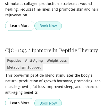
stimulates collagen production, accelerates wound
healing, reduces fine lines, and promotes skin and hair
rejuvenation.
Learn More
Book Now
CJC-1295 / Ipamorelin Peptide Therapy
Peptides
Anti-Aging
Weight Loss
Metabolism Support
This powerful peptide blend stimulates the body's
natural production of growth hormone, promoting lean
muscle growth, fat loss, improved sleep, and enhanced
anti-aging benefits.
Learn More
Book Now