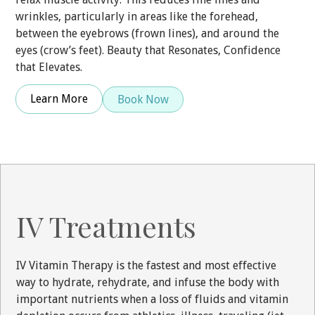
wrinkles, particularly in areas like the forehead,
between the eyebrows (frown lines), and around the
eyes (crow’s feet). Beauty that Resonates, Confidence
that Elevates.
Learn More
Book Now
IV Treatments
IV Vitamin Therapy is the fastest and most effective
way to hydrate, rehydrate, and infuse the body with
important nutrients when a loss of fluids and vitamin