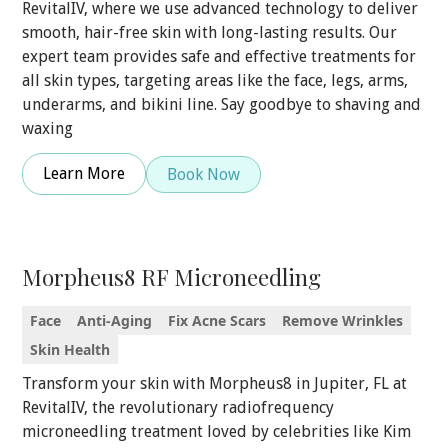
RevitalIV, where we use advanced technology to deliver
smooth, hair-free skin with long-lasting results. Our
expert team provides safe and effective treatments for
all skin types, targeting areas like the face, legs, arms,
underarms, and bikini line. Say goodbye to shaving and
waxing
Learn More
Book Now
Morpheus8 RF Microneedling
Face
Anti-Aging
Fix Acne Scars
Remove Wrinkles
Skin Health
Transform your skin with Morpheus8 in Jupiter, FL at
RevitalIV, the revolutionary radiofrequency
microneedling treatment loved by celebrities like Kim