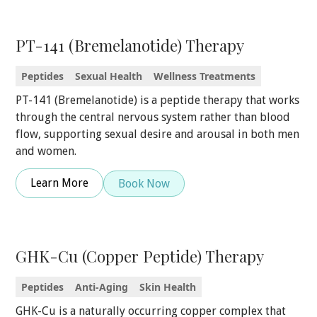
PT-141 (Bremelanotide) Therapy
Peptides
Sexual Health
Wellness Treatments
PT-141 (Bremelanotide) is a peptide therapy that works
through the central nervous system rather than blood
flow, supporting sexual desire and arousal in both men
and women.
Learn More
Book Now
GHK-Cu (Copper Peptide) Therapy
Peptides
Anti-Aging
Skin Health
GHK-Cu is a naturally occurring copper complex that