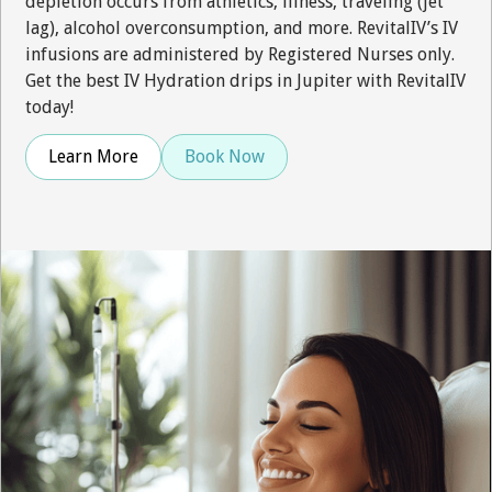
depletion occurs from athletics, illness, traveling (jet
lag), alcohol overconsumption, and more. RevitalIV’s IV
infusions are administered by Registered Nurses only.
Get the best IV Hydration drips in Jupiter with RevitalIV
today!
Learn More
Book Now