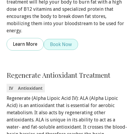
treatment will help your body to burn fat with a high
dose of B12 vitamins and specialized protein that
encourages the body to break down fat stores,
mobilizing them into your bloodstream to be used for
energy.
Learn More
Book Now
Regenerate Antioxidant Treatment
IV
Antioxidant
Regenerate (Alpha Lipoic Acid IV): ALA (Alpha Lipoic
Acid) is an antioxidant that is essential for aerobic
metabolism. It also acts by regenerating other
antioxidants. ALA is unique in its ability to act as a
water- and fat-soluble antioxidant. It crosses the blood-