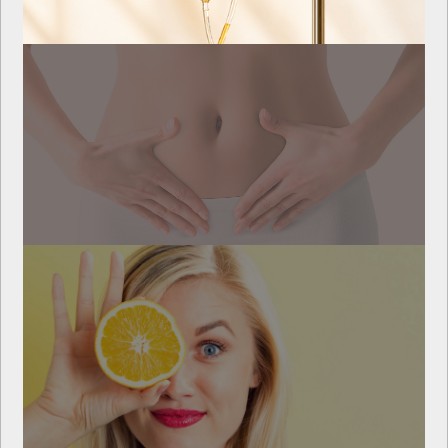
Myers Cocktail
Repair Healthy Gut IV