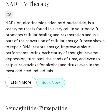
NAD+ IV Therapy
IV
NAD+ or, nicotinamide adenine dinucleotide, is a
coenzyme that is found in every cell in your body. It
promotes cellular healing and regeneration and is a
part of the conversion of cellular energy. It been shown
to repair DNA, restore energy, improve athletic
performance, bring back clarity of thought, reverse
depression, turn back the hands of time, and even to
help cure cravings for alcohol and drugs even in the
most addicted individuals.
Learn More
Book Now
Semaglutide/Tirzepatide