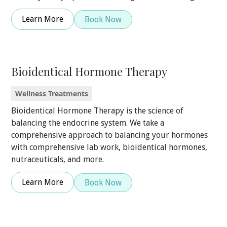
Learn More
Book Now
Bioidentical Hormone Therapy
Wellness Treatments
Bioidentical Hormone Therapy is the science of
balancing the endocrine system. We take a
comprehensive approach to balancing your hormones
with comprehensive lab work, bioidentical hormones,
nutraceuticals, and more.
Learn More
Book Now