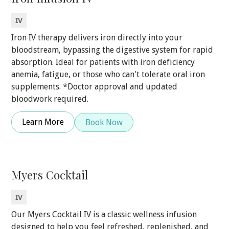
IV
Iron IV therapy delivers iron directly into your
bloodstream, bypassing the digestive system for rapid
absorption. Ideal for patients with iron deficiency
anemia, fatigue, or those who can't tolerate oral iron
supplements. *Doctor approval and updated
bloodwork required.
Learn More
Book Now
Myers Cocktail
IV
Our Myers Cocktail IV is a classic wellness infusion
designed to help you feel refreshed, replenished, and