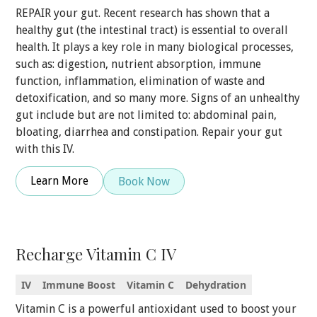
REPAIR your gut. Recent research has shown that a
healthy gut (the intestinal tract) is essential to overall
health. It plays a key role in many biological processes,
such as: digestion, nutrient absorption, immune
function, inflammation, elimination of waste and
detoxification, and so many more. Signs of an unhealthy
gut include but are not limited to: abdominal pain,
bloating, diarrhea and constipation. Repair your gut
with this IV.
Learn More
Book Now
Recharge Vitamin C IV
IV
Immune Boost
Vitamin C
Dehydration
Vitamin C is a powerful antioxidant used to boost your