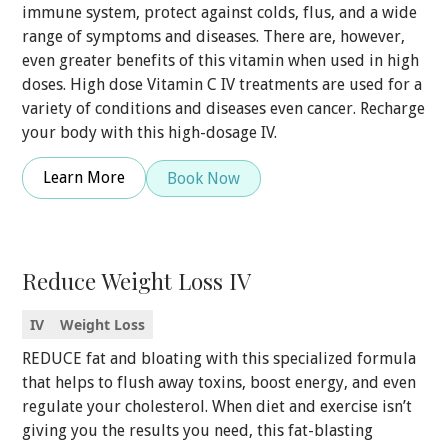
immune system, protect against colds, flus, and a wide
range of symptoms and diseases. There are, however,
even greater benefits of this vitamin when used in high
doses. High dose Vitamin C IV treatments are used for a
variety of conditions and diseases even cancer. Recharge
your body with this high-dosage IV.
Learn More
Book Now
Reduce Weight Loss IV
IV
Weight Loss
REDUCE fat and bloating with this specialized formula
that helps to flush away toxins, boost energy, and even
regulate your cholesterol. When diet and exercise isn’t
giving you the results you need, this fat-blasting