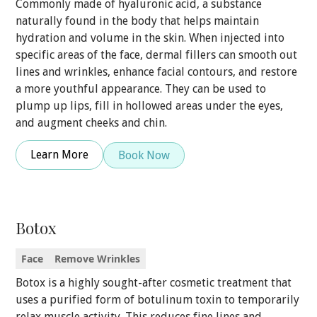
Commonly made of hyaluronic acid, a substance
naturally found in the body that helps maintain
hydration and volume in the skin. When injected into
specific areas of the face, dermal fillers can smooth out
lines and wrinkles, enhance facial contours, and restore
a more youthful appearance. They can be used to
plump up lips, fill in hollowed areas under the eyes,
and augment cheeks and chin.
Learn More
Book Now
Botox
Face
Remove Wrinkles
Botox is a highly sought-after cosmetic treatment that
uses a purified form of botulinum toxin to temporarily
relax muscle activity. This reduces fine lines and