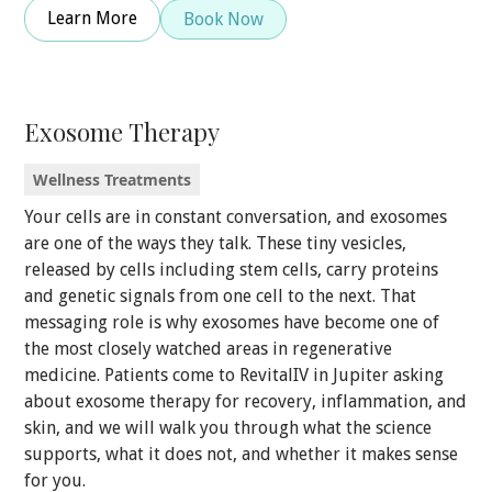
Learn More
Book Now
Exosome Therapy
Wellness Treatments
Your cells are in constant conversation, and exosomes
are one of the ways they talk. These tiny vesicles,
released by cells including stem cells, carry proteins
and genetic signals from one cell to the next. That
messaging role is why exosomes have become one of
the most closely watched areas in regenerative
medicine. Patients come to RevitalIV in Jupiter asking
about exosome therapy for recovery, inflammation, and
skin, and we will walk you through what the science
supports, what it does not, and whether it makes sense
for you.