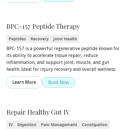
BPC-157 Peptide Therapy
Peptides
Recovery
Joint Health
BPC-157 is a powerful regenerative peptide known for
its ability to accelerate tissue repair, reduce
inflammation, and support joint, muscle, and gut
health. Ideal for injury recovery and overall wellness.
Learn More
Book Now
Repair Healthy Gut IV
IV
Digestion
Pain Management
Constipation