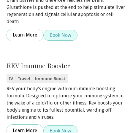
brain barrier and therefore reaches the brain.
Glutathione is pushed at the end to help stimulate liver
regeneration and signals cellular apoptosis or cell
death.
Learn More
Book Now
REV Immune Booster
IV
Travel
Immune Boost
REV your body’s engine with our immune boosting
formula. Designed to optimize your immune system in
the wake of a cold/flu or other illness, Rev boosts your
body’s engine to its fullest potential, warding off
infections and viruses.
Learn More
Book Now