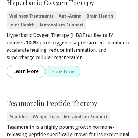
Hyperbaric Oxygen Therapy
Wellness Treatments
Anti-Aging
Brain Health
Joint Health
Metabolism Support
Hyperbaric Oxygen Therapy (HBOT) at RevitalIV
delivers 100% pure oxygen in a pressurized chamber to
accelerate healing, reduce inflammation, and
supercharge cellular regeneration.
Learn More
Book Now
Tesamorelin Peptide Therapy
Peptides
Weight Loss
Metabolism Support
Tesamorelin is a highly potent growth hormone-
releasing peptide specifically known for its exceptional