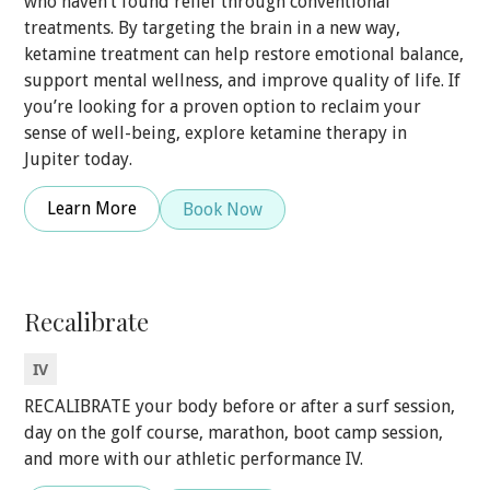
who haven’t found relief through conventional
treatments. By targeting the brain in a new way,
ketamine treatment can help restore emotional balance,
support mental wellness, and improve quality of life. If
you’re looking for a proven option to reclaim your
sense of well-being, explore ketamine therapy in
Jupiter today.
Learn More
Book Now
Recalibrate
IV
RECALIBRATE your body before or after a surf session,
day on the golf course, marathon, boot camp session,
and more with our athletic performance IV.