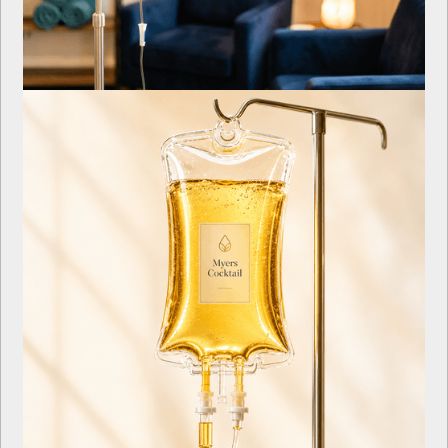
Iron Infusion IV