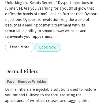
Unlocking the Beauty Secret of Dysport Injections in
Jupiter, FL Are you yearning for a youthful glow that
defies the hands of time? Look no further than Dysport
injections! Dysport is revolutionizing the world of
beauty as a leading cosmetic treatment with its
remarkable ability to smooth away wrinkles and
rejuvenate your appearance.
Learn More
Book Now
Dermal Fillers
Face
Remove Wrinkles
Dermal fillers are injectable solutions used to restore
volume and fullness to the face, reducing the
appearance of wrinkles, creases, and sagging skin.