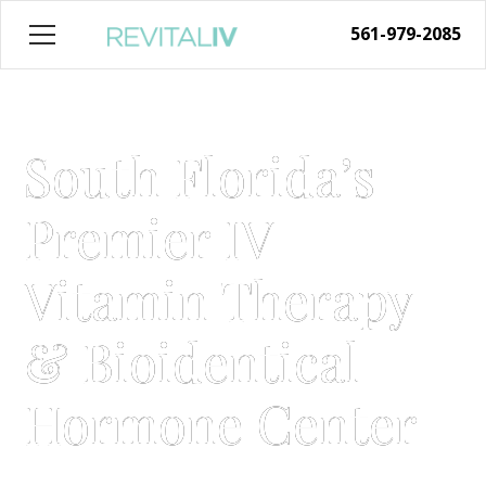
561-979-2085
South Florida’s
Premier IV
Vitamin Therapy
& Bioidentical
Hormone Center