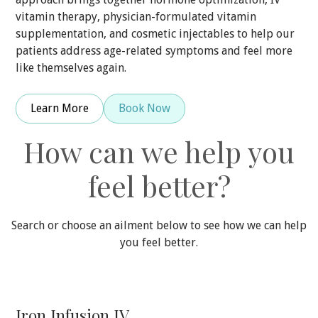
vitamin therapy, physician-formulated vitamin
supplementation, and cosmetic injectables to help our
patients address age-related symptoms and feel more
like themselves again.
Learn More
Book Now
How can we help you
feel better?
Search or choose an ailment below to see how we can help
you feel better.
Iron Infusion IV