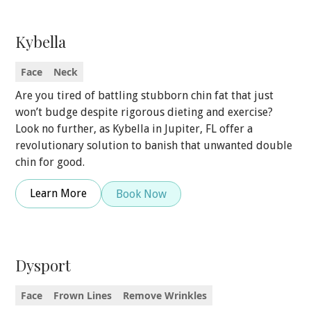
Kybella
Face
Neck
Are you tired of battling stubborn chin fat that just
won’t budge despite rigorous dieting and exercise?
Look no further, as Kybella in Jupiter, FL offer a
revolutionary solution to banish that unwanted double
chin for good.
Learn More
Book Now
Dysport
Face
Frown Lines
Remove Wrinkles