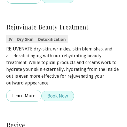
Rejuvinate Beauty Treatment
IV
Dry Skin
Detoxification
REJUVENATE dry-skin, wrinkles, skin blemishes, and
accelerated aging with our rehydrating beauty
treatment. While topical products and creams work to
hydrate your skin externally, hydrating from the inside
out is even more effective for rejuvenating your
outward appearance.
Learn More
Book Now
Revive