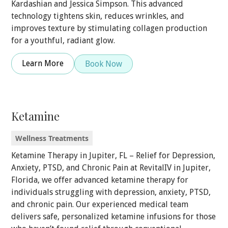
Kardashian and Jessica Simpson. This advanced
technology tightens skin, reduces wrinkles, and
improves texture by stimulating collagen production
for a youthful, radiant glow.
Learn More
Book Now
Ketamine
Wellness Treatments
Ketamine Therapy in Jupiter, FL – Relief for Depression,
Anxiety, PTSD, and Chronic Pain at RevitalIV in Jupiter,
Florida, we offer advanced ketamine therapy for
individuals struggling with depression, anxiety, PTSD,
and chronic pain. Our experienced medical team
delivers safe, personalized ketamine infusions for those