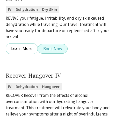
IV
Dehydration
Dry Skin
REVIVE your fatigue, irritability, and dry skin caused
dehydration while traveling. Our travel treatment will
have you ready for departure or replenished after your
arrival.
Learn More
Book Now
Recover Hangover IV
IV
Dehydration
Hangover
RECOVER Recover from the effects of alcohol
overconsumption with our hydrating hangover
treatment. This treatment will rehydrate your body and
relieve your symptoms after a night of overindulgence.