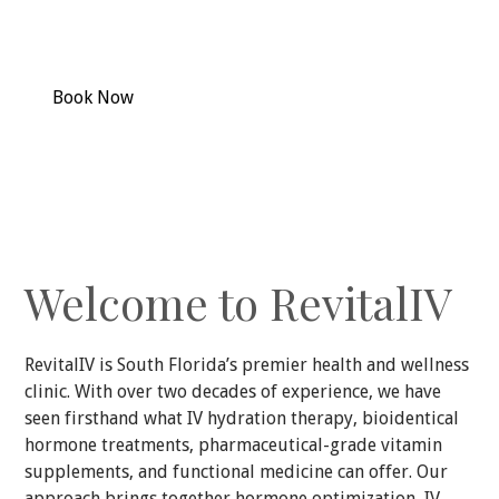
Specializing in cosmetic injectables, aesthetics and
medical grade skin care.
Book Now
Our Services
Welcome to RevitalIV
RevitalIV is South Florida’s premier health and wellness
clinic. With over two decades of experience, we have
seen firsthand what IV hydration therapy, bioidentical
hormone treatments, pharmaceutical-grade vitamin
supplements, and functional medicine can offer. Our
approach brings together hormone optimization, IV