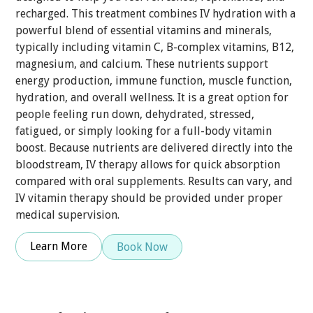
recharged. This treatment combines IV hydration with a
powerful blend of essential vitamins and minerals,
typically including vitamin C, B-complex vitamins, B12,
magnesium, and calcium. These nutrients support
energy production, immune function, muscle function,
hydration, and overall wellness. It is a great option for
people feeling run down, dehydrated, stressed,
fatigued, or simply looking for a full-body vitamin
boost. Because nutrients are delivered directly into the
bloodstream, IV therapy allows for quick absorption
compared with oral supplements. Results can vary, and
IV vitamin therapy should be provided under proper
medical supervision.
Learn More
Book Now