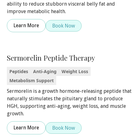
ability to reduce stubborn visceral belly fat and
improve metabolic health.
Learn More
Book Now
Sermorelin Peptide Therapy
Peptides
Anti-Aging
Weight Loss
Metabolism Support
Sermorelin is a growth hormone-releasing peptide that
naturally stimulates the pituitary gland to produce
HGH, supporting anti-aging, weight loss, and muscle
growth.
Learn More
Book Now