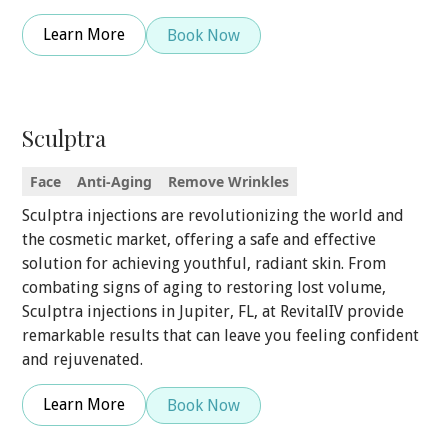
Learn More
Book Now
Sculptra
Face
Anti-Aging
Remove Wrinkles
Sculptra injections are revolutionizing the world and
the cosmetic market, offering a safe and effective
solution for achieving youthful, radiant skin. From
combating signs of aging to restoring lost volume,
Sculptra injections in Jupiter, FL, at RevitalIV provide
remarkable results that can leave you feeling confident
and rejuvenated.
Learn More
Book Now